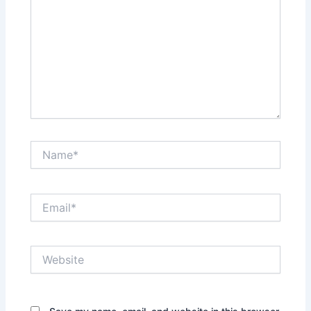
Name*
Email*
Website