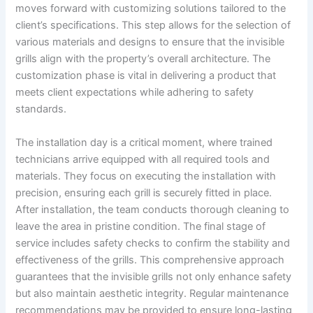
moves forward with customizing solutions tailored to the
client’s specifications. This step allows for the selection of
various materials and designs to ensure that the invisible
grills align with the property’s overall architecture. The
customization phase is vital in delivering a product that
meets client expectations while adhering to safety
standards.
The installation day is a critical moment, where trained
technicians arrive equipped with all required tools and
materials. They focus on executing the installation with
precision, ensuring each grill is securely fitted in place.
After installation, the team conducts thorough cleaning to
leave the area in pristine condition. The final stage of
service includes safety checks to confirm the stability and
effectiveness of the grills. This comprehensive approach
guarantees that the invisible grills not only enhance safety
but also maintain aesthetic integrity. Regular maintenance
recommendations may be provided to ensure long-lasting