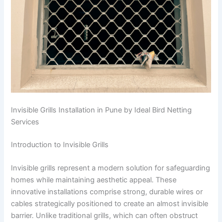
Invisible Grills Installation in Pune by Ideal Bird Netting
Services
Introduction to Invisible Grills
Invisible grills represent a modern solution for safeguarding
homes while maintaining aesthetic appeal. These
innovative installations comprise strong, durable wires or
cables strategically positioned to create an almost invisible
barrier. Unlike traditional grills, which can often obstruct