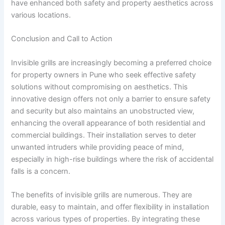
have enhanced both safety and property aesthetics across
various locations.
Conclusion and Call to Action
Invisible grills are increasingly becoming a preferred choice
for property owners in Pune who seek effective safety
solutions without compromising on aesthetics. This
innovative design offers not only a barrier to ensure safety
and security but also maintains an unobstructed view,
enhancing the overall appearance of both residential and
commercial buildings. Their installation serves to deter
unwanted intruders while providing peace of mind,
especially in high-rise buildings where the risk of accidental
falls is a concern.
The benefits of invisible grills are numerous. They are
durable, easy to maintain, and offer flexibility in installation
across various types of properties. By integrating these