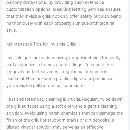
balcony dimensions. By providing such extensive
customization options, Ideal Bird Netting Services ensures
that their invisible grills not only offer safety but also blend
harmoniously with each property’s unique architectural
style.
Maintenance Tips for Invisible Grills
Invisible grills are an increasingly popular choice for safety
and aesthetics in homes and buildings. To ensure their
longevity and effectiveness, regular maintenance is
essential. Here are some practical tips to help maintain
your invisible grills in optimal condition.
First and foremost, cleaning is crucial. Regularly wipe down
the grill surfaces using a soft cloth and a gentle cleaning
solution. Avoid using harsh chemicals that can damage the
finish of the grill. For stubborn stains or dirt deposits, a
diluted vinegar solution may serve as an effective