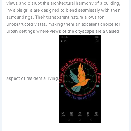
views and disrupt the architectural harmony of a building,
invisible grills are designed to blend seamlessly with their
surroundings. Their transparent nature allows for
unobstructed vistas, making them an excellent choice for
urban settings where views of the cityscape are a valued
aspect of residential living.