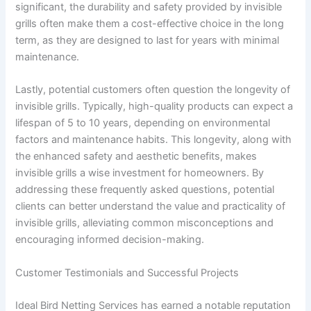
significant, the durability and safety provided by invisible
grills often make them a cost-effective choice in the long
term, as they are designed to last for years with minimal
maintenance.
Lastly, potential customers often question the longevity of
invisible grills. Typically, high-quality products can expect a
lifespan of 5 to 10 years, depending on environmental
factors and maintenance habits. This longevity, along with
the enhanced safety and aesthetic benefits, makes
invisible grills a wise investment for homeowners. By
addressing these frequently asked questions, potential
clients can better understand the value and practicality of
invisible grills, alleviating common misconceptions and
encouraging informed decision-making.
Customer Testimonials and Successful Projects
Ideal Bird Netting Services has earned a notable reputation