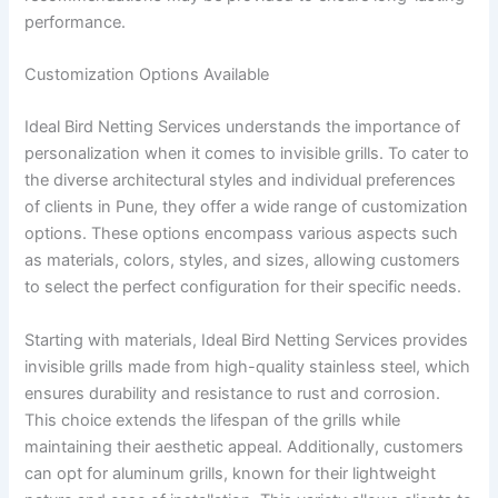
performance.
Customization Options Available
Ideal Bird Netting Services understands the importance of
personalization when it comes to invisible grills. To cater to
the diverse architectural styles and individual preferences
of clients in Pune, they offer a wide range of customization
options. These options encompass various aspects such
as materials, colors, styles, and sizes, allowing customers
to select the perfect configuration for their specific needs.
Starting with materials, Ideal Bird Netting Services provides
invisible grills made from high-quality stainless steel, which
ensures durability and resistance to rust and corrosion.
This choice extends the lifespan of the grills while
maintaining their aesthetic appeal. Additionally, customers
can opt for aluminum grills, known for their lightweight