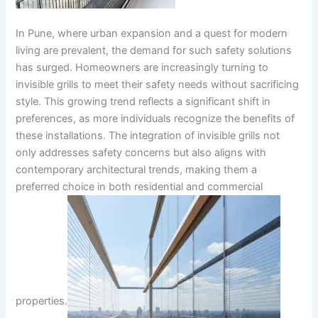
In Pune, where urban expansion and a quest for modern
living are prevalent, the demand for such safety solutions
has surged. Homeowners are increasingly turning to
invisible grills to meet their safety needs without sacrificing
style. This growing trend reflects a significant shift in
preferences, as more individuals recognize the benefits of
these installations. The integration of invisible grills not
only addresses safety concerns but also aligns with
contemporary architectural trends, making them a
preferred choice in both residential and commercial
properties.