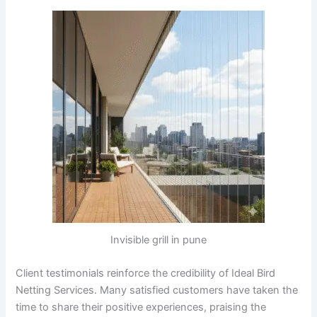
Invisible grill in pune
Client testimonials reinforce the credibility of Ideal Bird
Netting Services. Many satisfied customers have taken the
time to share their positive experiences, praising the