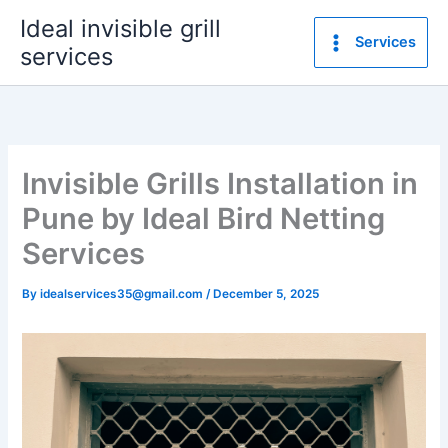
Skip
Ideal invisible grill
to
Services
services
content
Invisible Grills Installation in
Pune by Ideal Bird Netting
Services
By
idealservices35@gmail.com
/
December 5, 2025