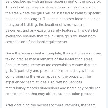
Services begins with an initial assessment of the property.
This critical first step involves a thorough examination of
the area where the grills will be installed to identify specific
needs and challenges. The team analyzes factors such as
the type of building, the location of windows and
balconies, and any existing safety features. This detailed
evaluation ensures that the invisible grills will meet both
aesthetic and functional requirements.
Once the assessment is complete, the next phase involves
taking precise measurements of the installation areas.
Accurate measurements are essential to ensure that the
grills fit perfectly and provide maximum safety without
compromising the visual appeal of the property. The
experienced team at Ideal Bird Netting Services
meticulously records dimensions and notes any particular
considerations that may affect the installation process.
After obtaining the necessary measurements, the team