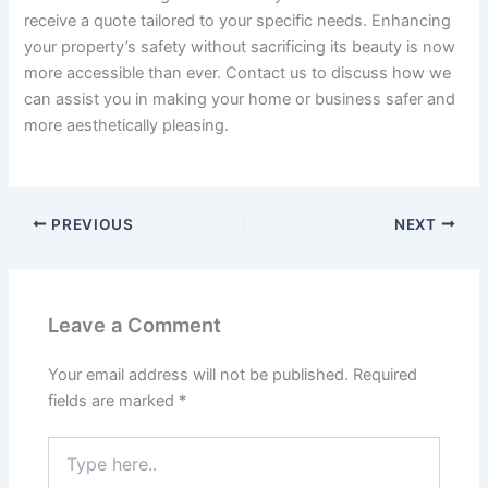
receive a quote tailored to your specific needs. Enhancing
your property’s safety without sacrificing its beauty is now
more accessible than ever. Contact us to discuss how we
can assist you in making your home or business safer and
more aesthetically pleasing.
PREVIOUS
NEXT
Leave a Comment
Your email address will not be published.
Required
fields are marked
*
Type
here..