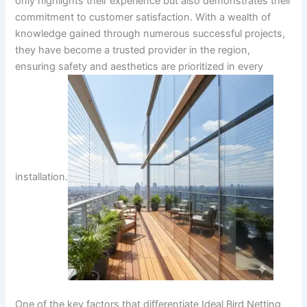
only highlights their experience but also demonstrates their
commitment to customer satisfaction. With a wealth of
knowledge gained through numerous successful projects,
they have become a trusted provider in the region,
ensuring safety and aesthetics are prioritized in every
installation.
One of the key factors that differentiate Ideal Bird Netting