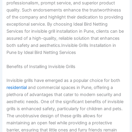
professionalism, prompt service, and superior product
quality. Such endorsements enhance the trustworthiness
of the company and highlight their dedication to providing
exceptional service. By choosing Ideal Bird Netting
Services for invisible grill installation in Pune, clients can be
assured of a high-quality, reliable solution that enhances
both safety and aesthetics.Invisible Grills Installation in
Pune by Ideal Bird Netting Services
Benefits of Installing Invisible Grills
Invisible grills have emerged as a popular choice for both
residential
and commercial spaces in Pune, offering a
plethora of advantages that cater to modern security and
aesthetic needs. One of the significant benefits of invisible
grills is enhanced safety, particularly for children and pets.
The unobtrusive design of these grills allows for
maintaining an open feel while providing a protective
barrier, ensuring that little ones and furry friends remain