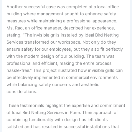
Another successful case was completed at a local office
building where management sought to enhance safety
measures while maintaining a professional appearance.
Ms. Rao, an office manager, described her experience,
stating, “The invisible grills installed by Ideal Bird Netting
Services transformed our workspace. Not only do they
ensure safety for our employees, but they also fit perfectly
with the modern design of our building. The team was
professional and efficient, making the entire process
hassle-free.” This project illustrated how invisible grills can
be effectively implemented in commercial environments
while balancing safety concerns and aesthetic
considerations.
These testimonials highlight the expertise and commitment
of Ideal Bird Netting Services in Pune. Their approach of
combining functionality with design has left clients
satisfied and has resulted in successful installations that