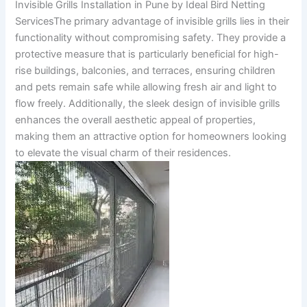
Invisible Grills Installation in Pune by Ideal Bird Netting
ServicesThe primary advantage of invisible grills lies in their
functionality without compromising safety. They provide a
protective measure that is particularly beneficial for high-
rise buildings, balconies, and terraces, ensuring children
and pets remain safe while allowing fresh air and light to
flow freely. Additionally, the sleek design of invisible grills
enhances the overall aesthetic appeal of properties,
making them an attractive option for homeowners looking
to elevate the visual charm of their residences.