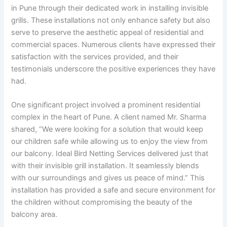
in Pune through their dedicated work in installing invisible
grills. These installations not only enhance safety but also
serve to preserve the aesthetic appeal of residential and
commercial spaces. Numerous clients have expressed their
satisfaction with the services provided, and their
testimonials underscore the positive experiences they have
had.
One significant project involved a prominent residential
complex in the heart of Pune. A client named Mr. Sharma
shared, “We were looking for a solution that would keep
our children safe while allowing us to enjoy the view from
our balcony. Ideal Bird Netting Services delivered just that
with their invisible grill installation. It seamlessly blends
with our surroundings and gives us peace of mind.” This
installation has provided a safe and secure environment for
the children without compromising the beauty of the
balcony area.