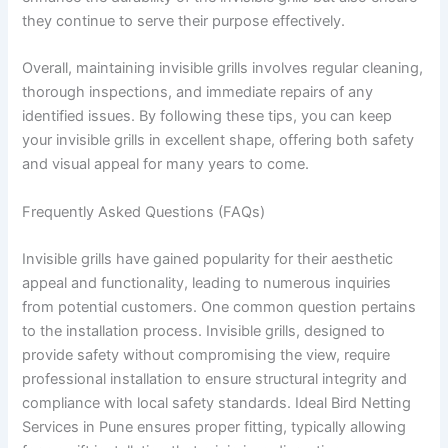
they continue to serve their purpose effectively.
Overall, maintaining invisible grills involves regular cleaning,
thorough inspections, and immediate repairs of any
identified issues. By following these tips, you can keep
your invisible grills in excellent shape, offering both safety
and visual appeal for many years to come.
Frequently Asked Questions (FAQs)
Invisible grills have gained popularity for their aesthetic
appeal and functionality, leading to numerous inquiries
from potential customers. One common question pertains
to the installation process. Invisible grills, designed to
provide safety without compromising the view, require
professional installation to ensure structural integrity and
compliance with local safety standards. Ideal Bird Netting
Services in Pune ensures proper fitting, typically allowing