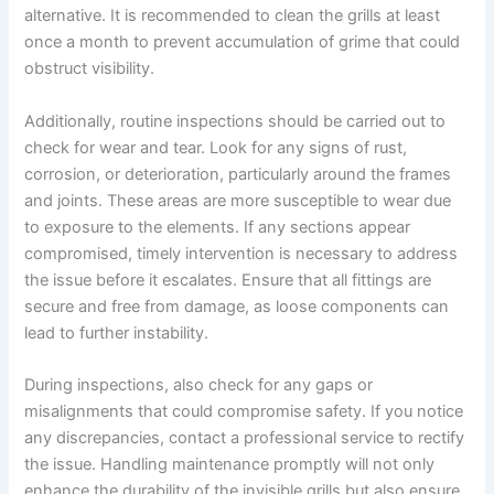
alternative. It is recommended to clean the grills at least
once a month to prevent accumulation of grime that could
obstruct visibility.
Additionally, routine inspections should be carried out to
check for wear and tear. Look for any signs of rust,
corrosion, or deterioration, particularly around the frames
and joints. These areas are more susceptible to wear due
to exposure to the elements. If any sections appear
compromised, timely intervention is necessary to address
the issue before it escalates. Ensure that all fittings are
secure and free from damage, as loose components can
lead to further instability.
During inspections, also check for any gaps or
misalignments that could compromise safety. If you notice
any discrepancies, contact a professional service to rectify
the issue. Handling maintenance promptly will not only
enhance the durability of the invisible grills but also ensure