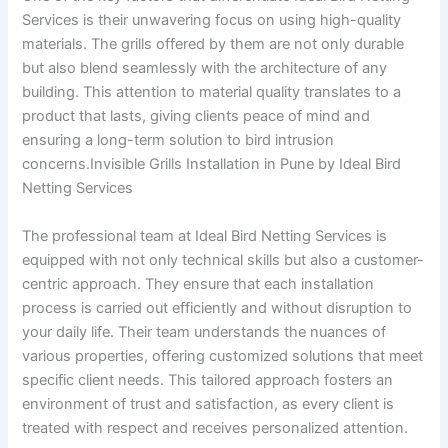
Services is their unwavering focus on using high-quality
materials. The grills offered by them are not only durable
but also blend seamlessly with the architecture of any
building. This attention to material quality translates to a
product that lasts, giving clients peace of mind and
ensuring a long-term solution to bird intrusion
concerns.Invisible Grills Installation in Pune by Ideal Bird
Netting Services
The professional team at Ideal Bird Netting Services is
equipped with not only technical skills but also a customer-
centric approach. They ensure that each installation
process is carried out efficiently and without disruption to
your daily life. Their team understands the nuances of
various properties, offering customized solutions that meet
specific client needs. This tailored approach fosters an
environment of trust and satisfaction, as every client is
treated with respect and receives personalized attention.