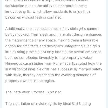
satisfaction due to the ability to incorporate these
innovative grills, which allow residents to enjoy their
balconies without feeling confined.
Additionally, the aesthetic appeal of invisible grills cannot
be overlooked. Their sleek and minimalist design enhances
the magnificence of any space, making them a favorable
option for architects and designers. Integrating such grills
into existing projects not only boosts the overall ambience
but also contributes favorably to the property’s value.
Numerous case studies from Pune have illustrated how the
installation of invisible grills has successfully merged safety
with style, thereby catering to the evolving demands of
property owners in the region.
The Installation Process Explained
The installation of invisible grills by Ideal Bird Netting