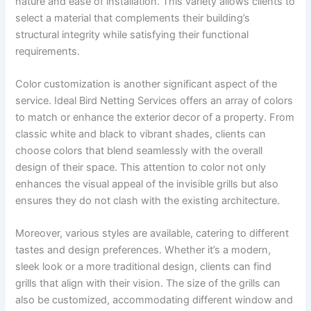
nature and ease of installation. This variety allows clients to
select a material that complements their building’s
structural integrity while satisfying their functional
requirements.
Color customization is another significant aspect of the
service. Ideal Bird Netting Services offers an array of colors
to match or enhance the exterior decor of a property. From
classic white and black to vibrant shades, clients can
choose colors that blend seamlessly with the overall
design of their space. This attention to color not only
enhances the visual appeal of the invisible grills but also
ensures they do not clash with the existing architecture.
Moreover, various styles are available, catering to different
tastes and design preferences. Whether it’s a modern,
sleek look or a more traditional design, clients can find
grills that align with their vision. The size of the grills can
also be customized, accommodating different window and