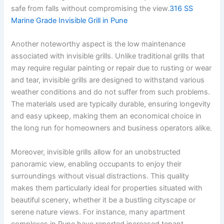
safe from falls without compromising the view.
316 SS
Marine Grade Invisible Grill in Pune
Another noteworthy aspect is the low maintenance
associated with invisible grills. Unlike traditional grills that
may require regular painting or repair due to rusting or wear
and tear, invisible grills are designed to withstand various
weather conditions and do not suffer from such problems.
The materials used are typically durable, ensuring longevity
and easy upkeep, making them an economical choice in
the long run for homeowners and business operators alike.
Moreover, invisible grills allow for an unobstructed
panoramic view, enabling occupants to enjoy their
surroundings without visual distractions. This quality
makes them particularly ideal for properties situated with
beautiful scenery, whether it be a bustling cityscape or
serene nature views. For instance, many apartment
complexes in Pune have reported increased tenant