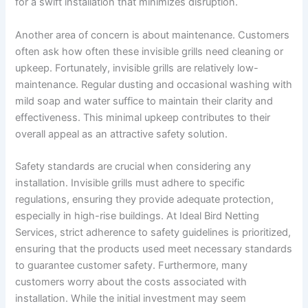
for a swift installation that minimizes disruption.
Another area of concern is about maintenance. Customers
often ask how often these invisible grills need cleaning or
upkeep. Fortunately, invisible grills are relatively low-
maintenance. Regular dusting and occasional washing with
mild soap and water suffice to maintain their clarity and
effectiveness. This minimal upkeep contributes to their
overall appeal as an attractive safety solution.
Safety standards are crucial when considering any
installation. Invisible grills must adhere to specific
regulations, ensuring they provide adequate protection,
especially in high-rise buildings. At Ideal Bird Netting
Services, strict adherence to safety guidelines is prioritized,
ensuring that the products used meet necessary standards
to guarantee customer safety. Furthermore, many
customers worry about the costs associated with
installation. While the initial investment may seem