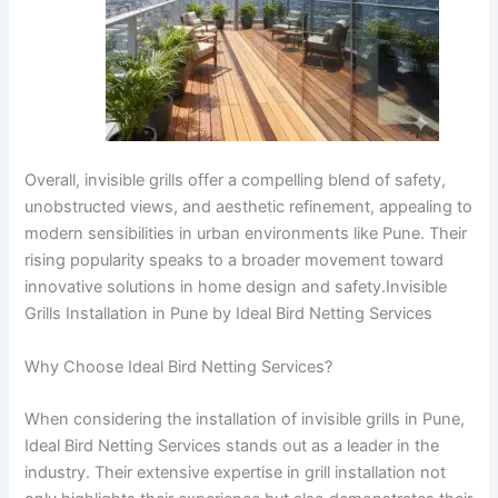
Overall, invisible grills offer a compelling blend of safety,
unobstructed views, and aesthetic refinement, appealing to
modern sensibilities in urban environments like Pune. Their
rising popularity speaks to a broader movement toward
innovative solutions in home design and safety.Invisible
Grills Installation in Pune by Ideal Bird Netting Services
Why Choose Ideal Bird Netting Services?
When considering the installation of invisible grills in Pune,
Ideal Bird Netting Services stands out as a leader in the
industry. Their extensive expertise in grill installation not