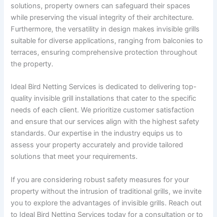
solutions, property owners can safeguard their spaces
while preserving the visual integrity of their architecture.
Furthermore, the versatility in design makes invisible grills
suitable for diverse applications, ranging from balconies to
terraces, ensuring comprehensive protection throughout
the property.
Ideal Bird Netting Services is dedicated to delivering top-
quality invisible grill installations that cater to the specific
needs of each client. We prioritize customer satisfaction
and ensure that our services align with the highest safety
standards. Our expertise in the industry equips us to
assess your property accurately and provide tailored
solutions that meet your requirements.
If you are considering robust safety measures for your
property without the intrusion of traditional grills, we invite
you to explore the advantages of invisible grills. Reach out
to Ideal Bird Netting Services today for a consultation or to