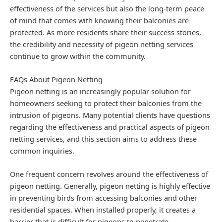
effectiveness of the services but also the long-term peace
of mind that comes with knowing their balconies are
protected. As more residents share their success stories,
the credibility and necessity of pigeon netting services
continue to grow within the community.
FAQs About Pigeon Netting
Pigeon netting is an increasingly popular solution for
homeowners seeking to protect their balconies from the
intrusion of pigeons. Many potential clients have questions
regarding the effectiveness and practical aspects of pigeon
netting services, and this section aims to address these
common inquiries.
One frequent concern revolves around the effectiveness of
pigeon netting. Generally, pigeon netting is highly effective
in preventing birds from accessing balconies and other
residential spaces. When installed properly, it creates a
barrier that is difficult for pigeons to penetrate,