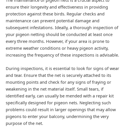
ensure their longevity and effectiveness in providing
protection against these birds. Regular checks and
maintenance can prevent potential damage and
subsequent infestations. Ideally, a thorough inspection of
your pigeon netting should be conducted at least once
every three months. However, if your area is prone to
extreme weather conditions or heavy pigeon activity,
increasing the frequency of these inspections is advisable.
During inspections, it is essential to look for signs of wear
and tear. Ensure that the net is securely attached to its
mounting points and check for any signs of fraying or
weakening in the net material itself. Small tears, if
identified early, can usually be mended with a repair kit
specifically designed for pigeon nets. Neglecting such
problems could result in larger openings that may allow
pigeons to enter your balcony, undermining the very
purpose of the net.