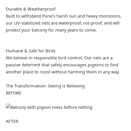
Durable & Weatherproof
Built to withstand Pune’s harsh sun and heavy monsoons,
our UV-stabilized nets are waterproof, rot-proof, and will
protect your balcony for many years to come.
Humane & Safe for Birds
We believe in responsible bird control. Our nets are a
passive deterrent that safely encourages pigeons to find
another place to roost without harming them in any way.
The Transformation: Seeing is Believing
BEFORE
AFTER