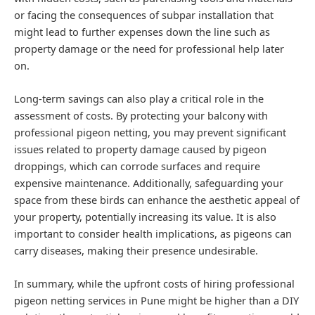
or facing the consequences of subpar installation that
might lead to further expenses down the line such as
property damage or the need for professional help later
on.
Long-term savings can also play a critical role in the
assessment of costs. By protecting your balcony with
professional pigeon netting, you may prevent significant
issues related to property damage caused by pigeon
droppings, which can corrode surfaces and require
expensive maintenance. Additionally, safeguarding your
space from these birds can enhance the aesthetic appeal of
your property, potentially increasing its value. It is also
important to consider health implications, as pigeons can
carry diseases, making their presence undesirable.
In summary, while the upfront costs of hiring professional
pigeon netting services in Pune might be higher than a DIY