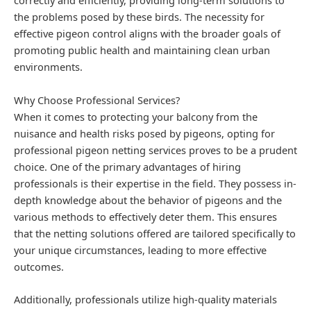
correctly and efficiently, providing long-term solutions to
the problems posed by these birds. The necessity for
effective pigeon control aligns with the broader goals of
promoting public health and maintaining clean urban
environments.
Why Choose Professional Services?
When it comes to protecting your balcony from the
nuisance and health risks posed by pigeons, opting for
professional pigeon netting services proves to be a prudent
choice. One of the primary advantages of hiring
professionals is their expertise in the field. They possess in-
depth knowledge about the behavior of pigeons and the
various methods to effectively deter them. This ensures
that the netting solutions offered are tailored specifically to
your unique circumstances, leading to more effective
outcomes.
Additionally, professionals utilize high-quality materials