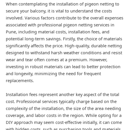
When contemplating the installation of pigeon netting to
secure your balcony, it is vital to understand the costs
involved. Various factors contribute to the overall expenses
associated with professional pigeon netting services in
Pune, including material costs, installation fees, and
potential long-term savings. Firstly, the choice of materials
significantly affects the price. High-quality, durable netting
designed to withstand harsh weather conditions and resist
wear and tear often comes at a premium. However,
investing in robust materials can lead to better protection
and longevity, minimizing the need for frequent
replacements.
Installation fees represent another key aspect of the total
cost. Professional services typically charge based on the
complexity of the installation, the size of the area needing
coverage, and labor costs in the region. While opting for a
DIY approach may seem cost-effective initially, it can come
with hidden costs, such as purchasing tools and materials