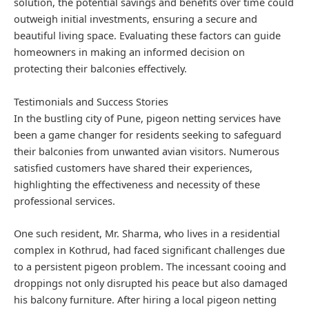
solution, the potential savings and benefits over time could
outweigh initial investments, ensuring a secure and
beautiful living space. Evaluating these factors can guide
homeowners in making an informed decision on
protecting their balconies effectively.
Testimonials and Success Stories
In the bustling city of Pune, pigeon netting services have
been a game changer for residents seeking to safeguard
their balconies from unwanted avian visitors. Numerous
satisfied customers have shared their experiences,
highlighting the effectiveness and necessity of these
professional services.
One such resident, Mr. Sharma, who lives in a residential
complex in Kothrud, had faced significant challenges due
to a persistent pigeon problem. The incessant cooing and
droppings not only disrupted his peace but also damaged
his balcony furniture. After hiring a local pigeon netting