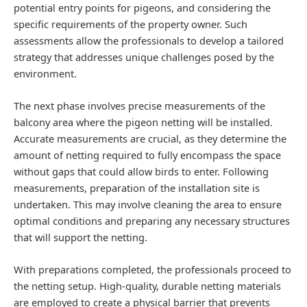
potential entry points for pigeons, and considering the
specific requirements of the property owner. Such
assessments allow the professionals to develop a tailored
strategy that addresses unique challenges posed by the
environment.
The next phase involves precise measurements of the
balcony area where the pigeon netting will be installed.
Accurate measurements are crucial, as they determine the
amount of netting required to fully encompass the space
without gaps that could allow birds to enter. Following
measurements, preparation of the installation site is
undertaken. This may involve cleaning the area to ensure
optimal conditions and preparing any necessary structures
that will support the netting.
With preparations completed, the professionals proceed to
the netting setup. High-quality, durable netting materials
are employed to create a physical barrier that prevents