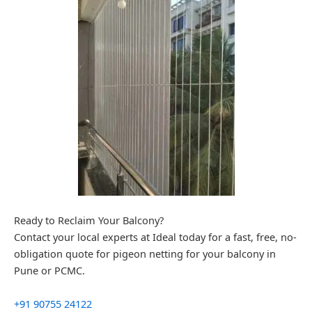
Ready to Reclaim Your Balcony?
Contact your local experts at Ideal today for a fast, free, no-
obligation quote for pigeon netting for your balcony in
Pune or PCMC.
+91 90755 24122