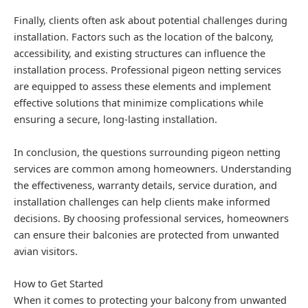
Finally, clients often ask about potential challenges during
installation. Factors such as the location of the balcony,
accessibility, and existing structures can influence the
installation process. Professional pigeon netting services
are equipped to assess these elements and implement
effective solutions that minimize complications while
ensuring a secure, long-lasting installation.
In conclusion, the questions surrounding pigeon netting
services are common among homeowners. Understanding
the effectiveness, warranty details, service duration, and
installation challenges can help clients make informed
decisions. By choosing professional services, homeowners
can ensure their balconies are protected from unwanted
avian visitors.
How to Get Started
When it comes to protecting your balcony from unwanted