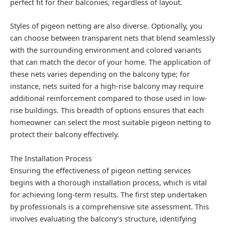
perfect fit for their balconies, regardless of layout.
Styles of pigeon netting are also diverse. Optionally, you
can choose between transparent nets that blend seamlessly
with the surrounding environment and colored variants
that can match the decor of your home. The application of
these nets varies depending on the balcony type; for
instance, nets suited for a high-rise balcony may require
additional reinforcement compared to those used in low-
rise buildings. This breadth of options ensures that each
homeowner can select the most suitable pigeon netting to
protect their balcony effectively.
The Installation Process
Ensuring the effectiveness of pigeon netting services
begins with a thorough installation process, which is vital
for achieving long-term results. The first step undertaken
by professionals is a comprehensive site assessment. This
involves evaluating the balcony’s structure, identifying