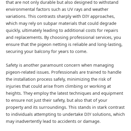
that are not only durable but also designed to withstand
environmental factors such as UV rays and weather
variations. This contrasts sharply with DIY approaches,
which may rely on subpar materials that could degrade
quickly, ultimately leading to additional costs for repairs
and replacements. By choosing professional services, you
ensure that the pigeon netting is reliable and long-lasting,
securing your balcony for years to come.
Safety is another paramount concern when managing
pigeon-related issues. Professionals are trained to handle
the installation process safely, minimizing the risk of
injuries that could arise from climbing or working at
heights. They employ the latest techniques and equipment
to ensure not just their safety, but also that of your
property and its surroundings. This stands in stark contrast
to individuals attempting to undertake DIY solutions, which
may inadvertently lead to accidents or damage.