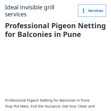
Skip
Ideal invisible grill
to
Services
services
content
Professional Pigeon Netting
for Balconies in Pune
Professional Pigeon Netting for Balconies in Pune
Stop the Mess. End the Nuisance. Get Your Clean and