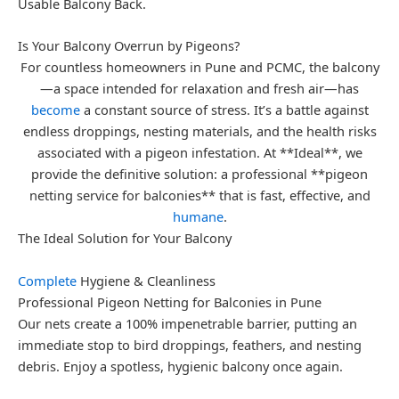
Usable Balcony Back.
Is Your Balcony Overrun by Pigeons?
For countless homeowners in Pune and PCMC, the balcony
—a space intended for relaxation and fresh air—has
become
a constant source of stress. It’s a battle against
endless droppings, nesting materials, and the health risks
associated with a pigeon infestation. At **Ideal**, we
provide the definitive solution: a professional **pigeon
netting service for balconies** that is fast, effective, and
humane
.
The Ideal Solution for Your Balcony
Complete
Hygiene & Cleanliness
Professional Pigeon Netting for Balconies in Pune
Our nets create a 100% impenetrable barrier, putting an
immediate stop to bird droppings, feathers, and nesting
debris. Enjoy a spotless, hygienic balcony once again.