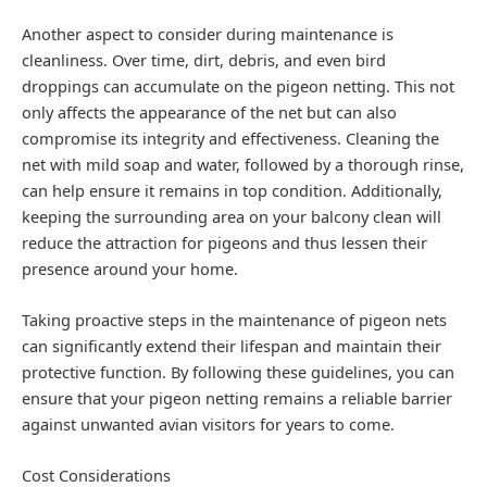
Another aspect to consider during maintenance is
cleanliness. Over time, dirt, debris, and even bird
droppings can accumulate on the pigeon netting. This not
only affects the appearance of the net but can also
compromise its integrity and effectiveness. Cleaning the
net with mild soap and water, followed by a thorough rinse,
can help ensure it remains in top condition. Additionally,
keeping the surrounding area on your balcony clean will
reduce the attraction for pigeons and thus lessen their
presence around your home.
Taking proactive steps in the maintenance of pigeon nets
can significantly extend their lifespan and maintain their
protective function. By following these guidelines, you can
ensure that your pigeon netting remains a reliable barrier
against unwanted avian visitors for years to come.
Cost Considerations