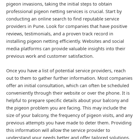
pigeon invasions, taking the initial steps to obtain
professional pigeon netting services is crucial. Start by
conducting an online search to find reputable service
providers in Pune. Look for companies that have positive
reviews, testimonials, and a proven track record in
installing pigeon netting efficiently. Websites and social
media platforms can provide valuable insights into their
previous work and customer satisfaction.
Once you have a list of potential service providers, reach
out to them to gather further information. Most companies
offer an initial consultation, which can often be scheduled
conveniently through their website or over the phone. It is
helpful to prepare specific details about your balcony and
the pigeon problem you are facing. This may include the
size of your balcony, the frequency of pigeon visits, and any
previous attempts you have made to deter them. Providing
this information will allow the service provider to
understand your needs better and offer tailored solutions.