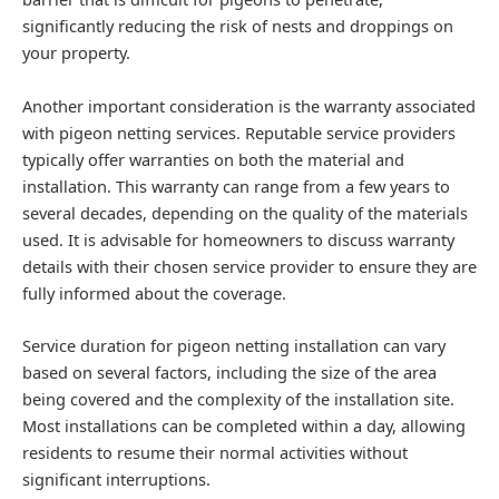
significantly reducing the risk of nests and droppings on
your property.
Another important consideration is the warranty associated
with pigeon netting services. Reputable service providers
typically offer warranties on both the material and
installation. This warranty can range from a few years to
several decades, depending on the quality of the materials
used. It is advisable for homeowners to discuss warranty
details with their chosen service provider to ensure they are
fully informed about the coverage.
Service duration for pigeon netting installation can vary
based on several factors, including the size of the area
being covered and the complexity of the installation site.
Most installations can be completed within a day, allowing
residents to resume their normal activities without
significant interruptions.