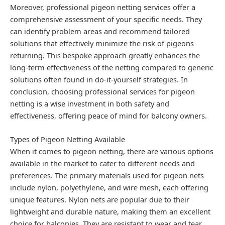
Moreover, professional pigeon netting services offer a
comprehensive assessment of your specific needs. They
can identify problem areas and recommend tailored
solutions that effectively minimize the risk of pigeons
returning. This bespoke approach greatly enhances the
long-term effectiveness of the netting compared to generic
solutions often found in do-it-yourself strategies. In
conclusion, choosing professional services for pigeon
netting is a wise investment in both safety and
effectiveness, offering peace of mind for balcony owners.
Types of Pigeon Netting Available
When it comes to pigeon netting, there are various options
available in the market to cater to different needs and
preferences. The primary materials used for pigeon nets
include nylon, polyethylene, and wire mesh, each offering
unique features. Nylon nets are popular due to their
lightweight and durable nature, making them an excellent
choice for balconies. They are resistant to wear and tear,