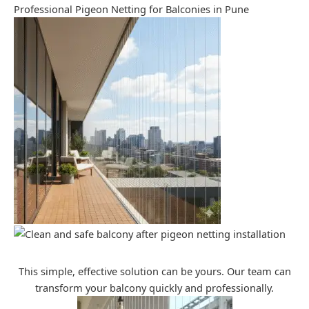
Professional Pigeon Netting for Balconies in Pune
This simple, effective solution can be yours. Our team can
transform your balcony quickly and professionally.