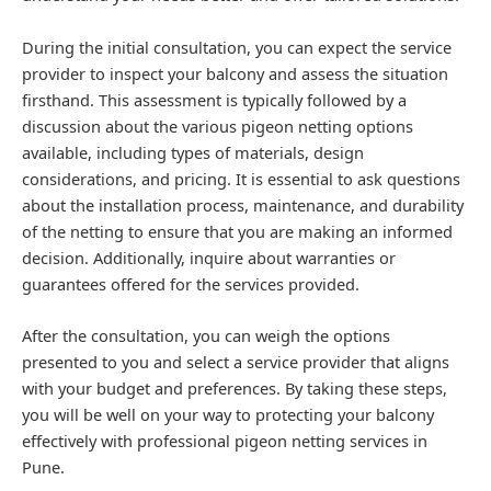
During the initial consultation, you can expect the service
provider to inspect your balcony and assess the situation
firsthand. This assessment is typically followed by a
discussion about the various pigeon netting options
available, including types of materials, design
considerations, and pricing. It is essential to ask questions
about the installation process, maintenance, and durability
of the netting to ensure that you are making an informed
decision. Additionally, inquire about warranties or
guarantees offered for the services provided.
After the consultation, you can weigh the options
presented to you and select a service provider that aligns
with your budget and preferences. By taking these steps,
you will be well on your way to protecting your balcony
effectively with professional pigeon netting services in
Pune.