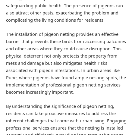
safeguarding public health. The presence of pigeons can
also attract other pests, exacerbating the problem and
complicating the living conditions for residents.
The installation of pigeon netting provides an effective
barrier that prevents these birds from accessing balconies
and other areas where they could cause disruption. This
physical deterrent not only protects the property from
mess and damage but also mitigates health risks
associated with pigeon infestations. In urban areas like
Pune, where pigeons have found ample nesting spots, the
implementation of professional pigeon netting services
becomes increasingly important.
By understanding the significance of pigeon netting,
residents can take proactive measures to address the
inherent challenges that come with urban living. Engaging
professional services ensures that the netting is installed