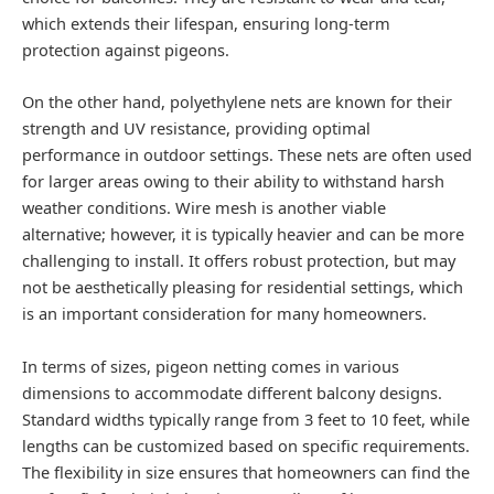
which extends their lifespan, ensuring long-term
protection against pigeons.
On the other hand, polyethylene nets are known for their
strength and UV resistance, providing optimal
performance in outdoor settings. These nets are often used
for larger areas owing to their ability to withstand harsh
weather conditions. Wire mesh is another viable
alternative; however, it is typically heavier and can be more
challenging to install. It offers robust protection, but may
not be aesthetically pleasing for residential settings, which
is an important consideration for many homeowners.
In terms of sizes, pigeon netting comes in various
dimensions to accommodate different balcony designs.
Standard widths typically range from 3 feet to 10 feet, while
lengths can be customized based on specific requirements.
The flexibility in size ensures that homeowners can find the