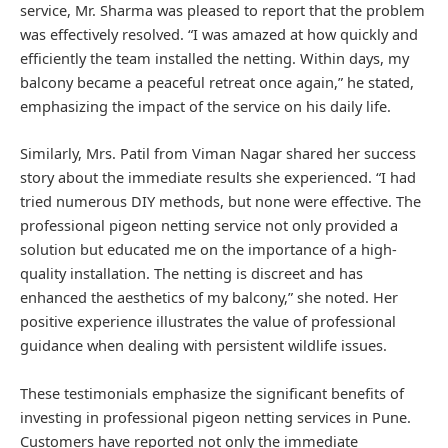
service, Mr. Sharma was pleased to report that the problem
was effectively resolved. “I was amazed at how quickly and
efficiently the team installed the netting. Within days, my
balcony became a peaceful retreat once again,” he stated,
emphasizing the impact of the service on his daily life.
Similarly, Mrs. Patil from Viman Nagar shared her success
story about the immediate results she experienced. “I had
tried numerous DIY methods, but none were effective. The
professional pigeon netting service not only provided a
solution but educated me on the importance of a high-
quality installation. The netting is discreet and has
enhanced the aesthetics of my balcony,” she noted. Her
positive experience illustrates the value of professional
guidance when dealing with persistent wildlife issues.
These testimonials emphasize the significant benefits of
investing in professional pigeon netting services in Pune.
Customers have reported not only the immediate