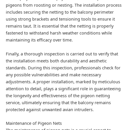
pigeons from roosting or nesting. The installation process
includes securing the netting to the balcony perimeter
using strong brackets and tensioning tools to ensure it
remains taut. It is essential that the netting is properly
fastened to withstand harsh weather conditions while
maintaining its efficacy over time.
Finally, a thorough inspection is carried out to verify that
the installation meets both durability and aesthetic
standards. During this inspection, professionals check for
any possible vulnerabilities and make necessary
adjustments. A proper installation, marked by meticulous
attention to detail, plays a significant role in guaranteeing
the longevity and effectiveness of the pigeon netting
service, ultimately ensuring that the balcony remains
protected against unwanted avian intruders.
Maintenance of Pigeon Nets
The maintenance of pigeon nets is a crucial aspect to