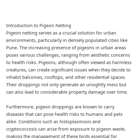
Introduction to Pigeon Netting
Pigeon netting serves as a crucial solution for urban
environments, particularly in densely populated cities like
Pune. The increasing presence of pigeons in urban areas
poses various challenges, ranging from aesthetic concerns
to health risks. Pigeons, although often viewed as harmless
creatures, can create significant issues when they decide to
inhabit balconies, rooftops, and other residential spaces.
Their droppings not only generate an unsightly mess but
can also lead to considerable property damage over time.
Furthermore, pigeon droppings are known to carry
diseases that can pose health risks to humans and pets
alike. Conditions such as histoplasmosis and
cryptococcosis can arise from exposure to pigeon waste,
making the management of these birds essential for