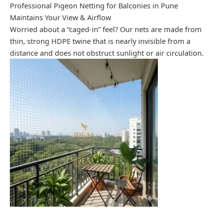
Professional Pigeon Netting for Balconies in Pune
Maintains Your View & Airflow
Worried about a “caged-in” feel? Our nets are made from
thin, strong HDPE twine that is nearly invisible from a
distance and does not obstruct sunlight or air circulation.