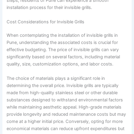
steps, residents of Pune can experience a smooth
installation process for their invisible grills.
Cost Considerations for Invisible Grills
When contemplating the installation of invisible grills in
Pune, understanding the associated costs is crucial for
effective budgeting. The price of invisible grills can vary
significantly based on several factors, including material
quality, size, customization options, and labor costs.
The choice of materials plays a significant role in
determining the overall price. Invisible grills are typically
made from high-quality stainless steel or other durable
substances designed to withstand environmental factors
while maintaining aesthetic appeal. High-grade materials
provide longevity and reduced maintenance costs but may
come at a higher initial price. Conversely, opting for more
economical materials can reduce upfront expenditures but