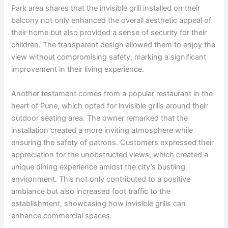
Park area shares that the invisible grill installed on their
balcony not only enhanced the overall aesthetic appeal of
their home but also provided a sense of security for their
children. The transparent design allowed them to enjoy the
view without compromising safety, marking a significant
improvement in their living experience.
Another testament comes from a popular restaurant in the
heart of Pune, which opted for invisible grills around their
outdoor seating area. The owner remarked that the
installation created a more inviting atmosphere while
ensuring the safety of patrons. Customers expressed their
appreciation for the unobstructed views, which created a
unique dining experience amidst the city’s bustling
environment. This not only contributed to a positive
ambiance but also increased foot traffic to the
establishment, showcasing how invisible grills can
enhance commercial spaces.