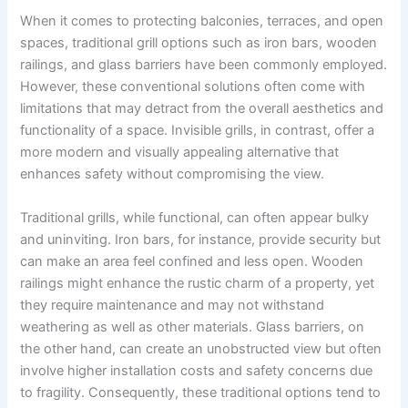
When it comes to protecting balconies, terraces, and open
spaces, traditional grill options such as iron bars, wooden
railings, and glass barriers have been commonly employed.
However, these conventional solutions often come with
limitations that may detract from the overall aesthetics and
functionality of a space. Invisible grills, in contrast, offer a
more modern and visually appealing alternative that
enhances safety without compromising the view.
Traditional grills, while functional, can often appear bulky
and uninviting. Iron bars, for instance, provide security but
can make an area feel confined and less open. Wooden
railings might enhance the rustic charm of a property, yet
they require maintenance and may not withstand
weathering as well as other materials. Glass barriers, on
the other hand, can create an unobstructed view but often
involve higher installation costs and safety concerns due
to fragility. Consequently, these traditional options tend to