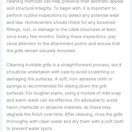
cleaning methods can help preserve their aesthetic appeal
and structural integrity. To begin with, it is important to
perform routine inspections to detect any potential wear
and tear. Homeowners should check for any loosened
fittings, rust, or damage to the cable structures at least
once every few months. During these inspections, pay
close attention to the attachment points and ensure that
the grills remain securely mounted.
Cleaning invisible grills is a straightforward process, but it
should be undertaken with care to avoid scratching or
damaging the surfaces. A soft, non-abrasive cloth or
sponge is recommended for wiping down the grill
surfaces. For tougher stains, using a mixture of mild soap
and warm water can be effective. It’s advisable to avoid
harsh chemicals or abrasive materials, as these may
degrade the finish over time. After cleaning, rinse the grills
thoroughly with clean water and dry them with a soft cloth
to prevent water spots.