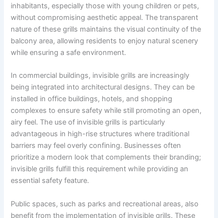
inhabitants, especially those with young children or pets,
without compromising aesthetic appeal. The transparent
nature of these grills maintains the visual continuity of the
balcony area, allowing residents to enjoy natural scenery
while ensuring a safe environment.
In commercial buildings, invisible grills are increasingly
being integrated into architectural designs. They can be
installed in office buildings, hotels, and shopping
complexes to ensure safety while still promoting an open,
airy feel. The use of invisible grills is particularly
advantageous in high-rise structures where traditional
barriers may feel overly confining. Businesses often
prioritize a modern look that complements their branding;
invisible grills fulfill this requirement while providing an
essential safety feature.
Public spaces, such as parks and recreational areas, also
benefit from the implementation of invisible grills. These