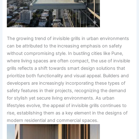
The growing trend of invisible grills in urban environments
can be attributed to the increasing emphasis on safety
without compromising style. In bustling cities like Pune,
where living spaces are often compact, the use of invisible
grills reflects a shift towards smart design solutions that
prioritize both functionality and visual appeal. Builders and
developers are increasingly incorporating these types of
safety features in their projects, recognizing the demand
for stylish yet secure living environments. As urban
lifestyles evolve, the appeal of invisible grills continues to
rise, establishing them as a key element in the designs of
modern residential and commercial spaces.