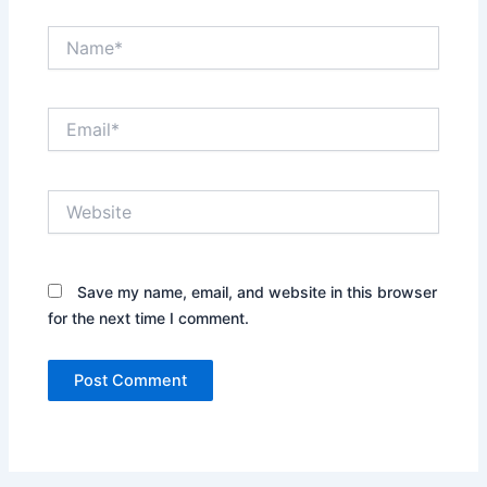
Name*
Email*
Website
Save my name, email, and website in this browser
for the next time I comment.