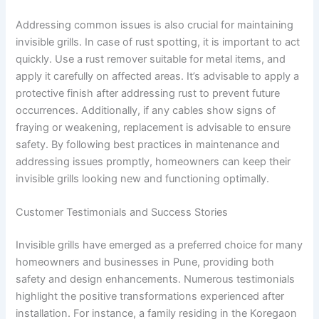
Addressing common issues is also crucial for maintaining
invisible grills. In case of rust spotting, it is important to act
quickly. Use a rust remover suitable for metal items, and
apply it carefully on affected areas. It’s advisable to apply a
protective finish after addressing rust to prevent future
occurrences. Additionally, if any cables show signs of
fraying or weakening, replacement is advisable to ensure
safety. By following best practices in maintenance and
addressing issues promptly, homeowners can keep their
invisible grills looking new and functioning optimally.
Customer Testimonials and Success Stories
Invisible grills have emerged as a preferred choice for many
homeowners and businesses in Pune, providing both
safety and design enhancements. Numerous testimonials
highlight the positive transformations experienced after
installation. For instance, a family residing in the Koregaon