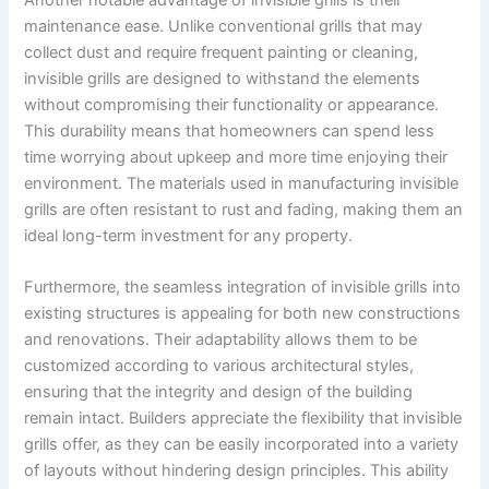
Another notable advantage of invisible grills is their
maintenance ease. Unlike conventional grills that may
collect dust and require frequent painting or cleaning,
invisible grills are designed to withstand the elements
without compromising their functionality or appearance.
This durability means that homeowners can spend less
time worrying about upkeep and more time enjoying their
environment. The materials used in manufacturing invisible
grills are often resistant to rust and fading, making them an
ideal long-term investment for any property.
Furthermore, the seamless integration of invisible grills into
existing structures is appealing for both new constructions
and renovations. Their adaptability allows them to be
customized according to various architectural styles,
ensuring that the integrity and design of the building
remain intact. Builders appreciate the flexibility that invisible
grills offer, as they can be easily incorporated into a variety
of layouts without hindering design principles. This ability