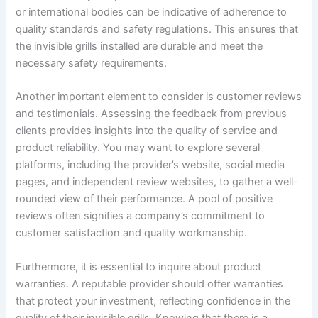
or international bodies can be indicative of adherence to
quality standards and safety regulations. This ensures that
the invisible grills installed are durable and meet the
necessary safety requirements.
Another important element to consider is customer reviews
and testimonials. Assessing the feedback from previous
clients provides insights into the quality of service and
product reliability. You may want to explore several
platforms, including the provider’s website, social media
pages, and independent review websites, to gather a well-
rounded view of their performance. A pool of positive
reviews often signifies a company’s commitment to
customer satisfaction and quality workmanship.
Furthermore, it is essential to inquire about product
warranties. A reputable provider should offer warranties
that protect your investment, reflecting confidence in the
quality of their invisible grills. Knowing that there is a