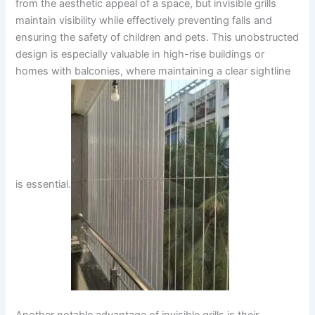
from the aesthetic appeal of a space, but invisible grills
maintain visibility while effectively preventing falls and
ensuring the safety of children and pets. This unobstructed
design is especially valuable in high-rise buildings or
homes with balconies, where maintaining a clear sightline
is essential.