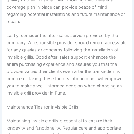
coverage plan in place can provide peace of mind
regarding potential installations and future maintenance or
repairs.
Lastly, consider the after-sales service provided by the
company. A responsible provider should remain accessible
for any queries or concerns following the installation of
invisible grills. Good after-sales support enhances the
entire purchasing experience and assures you that the
provider values their clients even after the transaction is
complete. Taking these factors into account will empower
you to make a well-informed decision when choosing an
invisible grill provider in Pune.
Maintenance Tips for Invisible Grills
Maintaining invisible grills is essential to ensure their
longevity and functionality. Regular care and appropriate