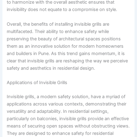
to harmonize with the overall aesthetic ensures that
invisibility does not equate to a compromise on style.
Overall, the benefits of installing invisible grills are
multifaceted. Their ability to enhance safety while
preserving the beauty of architectural spaces positions
them as an innovative solution for modern homeowners
and builders in Pune. As this trend gains momentum, it is
clear that invisible grills are reshaping the way we perceive
safety and aesthetics in residential design.
Applications of Invisible Grills
Invisible grills, a modern safety solution, have a myriad of
applications across various contexts, demonstrating their
versatility and adaptability. In residential settings,
particularly on balconies, invisible grills provide an effective
means of securing open spaces without obstructing views.
They are designed to enhance safety for residential