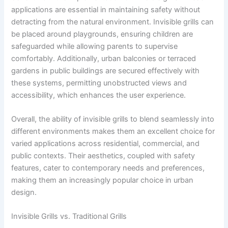
applications are essential in maintaining safety without
detracting from the natural environment. Invisible grills can
be placed around playgrounds, ensuring children are
safeguarded while allowing parents to supervise
comfortably. Additionally, urban balconies or terraced
gardens in public buildings are secured effectively with
these systems, permitting unobstructed views and
accessibility, which enhances the user experience.
Overall, the ability of invisible grills to blend seamlessly into
different environments makes them an excellent choice for
varied applications across residential, commercial, and
public contexts. Their aesthetics, coupled with safety
features, cater to contemporary needs and preferences,
making them an increasingly popular choice in urban
design.
Invisible Grills vs. Traditional Grills