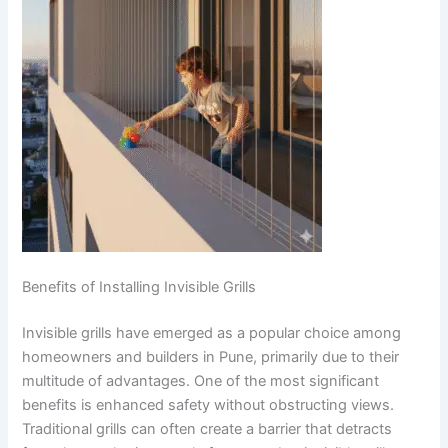
Benefits of Installing Invisible Grills
Invisible grills have emerged as a popular choice among
homeowners and builders in Pune, primarily due to their
multitude of advantages. One of the most significant
benefits is enhanced safety without obstructing views.
Traditional grills can often create a barrier that detracts