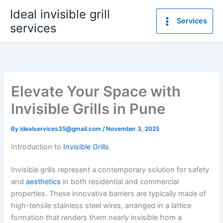
Skip
Ideal invisible grill
to
Services
services
content
Elevate Your Space with
Invisible Grills in Pune
By
idealservices35@gmail.com
/
November 3, 2025
Introduction to
Invisible Grills
Invisible grills represent a contemporary solution for safety
and
aesthetics
in both residential and commercial
properties. These innovative barriers are typically made of
high-tensile stainless steel wires, arranged in a lattice
formation that renders them nearly invisible from a