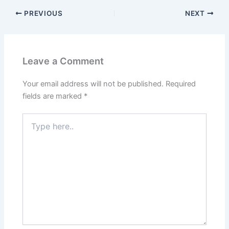
PREVIOUS
NEXT
Leave a Comment
Your email address will not be published.
Required
fields are marked
*
Type
here..