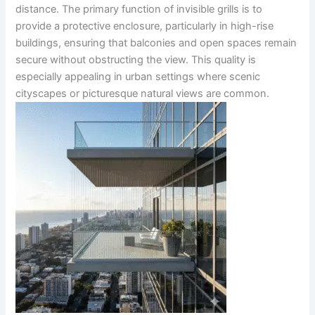
distance. The primary function of invisible grills is to
provide a protective enclosure, particularly in high-rise
buildings, ensuring that balconies and open spaces remain
secure without obstructing the view. This quality is
especially appealing in urban settings where scenic
cityscapes or picturesque natural views are common.