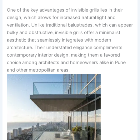
One of the key advantages of invisible grills lies in their
design, which allows for increased natural light and
ventilation. Unlike traditional balustrades, which can appear
bulky and obstructive, invisible grills offer a minimalist
aesthetic that seamlessly integrates with modern
architecture. Their understated elegance complements
contemporary interior design, making them a favored
choice among architects and homeowners alike in Pune
and other metropolitan areas.