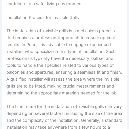
contribute to a safer living environment.
Installation Process for Invisible Grills
The installation of invisible grills is a meticulous process
that requires a professional approach to ensure optimal
results. In Pune, it is advisable to engage experienced
installers who specialize in this type of installation. Such
professionals typically have the necessary skill set and
tools to handle the specifics related to various types of
balconies and apertures, ensuring a seamless fit and finish.
A qualified installer will assess the area where the invisible
grills are to be fitted, making crucial measurements and
determining the appropriate materials needed for the job.
The time frame for the installation of invisible grills can vary
depending on several factors, including the size of the area
and the complexity of the installation. Generally, a standard
installation may take anywhere from a few hours to a