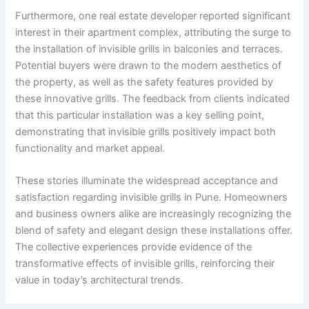
Furthermore, one real estate developer reported significant
interest in their apartment complex, attributing the surge to
the installation of invisible grills in balconies and terraces.
Potential buyers were drawn to the modern aesthetics of
the property, as well as the safety features provided by
these innovative grills. The feedback from clients indicated
that this particular installation was a key selling point,
demonstrating that invisible grills positively impact both
functionality and market appeal.
These stories illuminate the widespread acceptance and
satisfaction regarding invisible grills in Pune. Homeowners
and business owners alike are increasingly recognizing the
blend of safety and elegant design these installations offer.
The collective experiences provide evidence of the
transformative effects of invisible grills, reinforcing their
value in today’s architectural trends.