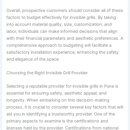
Overall, prospective customers should consider all of these
factors to budget effectively for invisible grills. By taking
into account material quality, size, customization, and
labor, individuals can make informed decisions that align
with their financial parameters and aesthetic preferences. A
comprehensive approach to budgeting will facilitate a
satisfactory installation experience, enhancing the safety
and elegance of the space.
Choosing the Right Invisible Grill Provider
Selecting a reputable provider for invisible grills in Pune is
essential for ensuring safety, aesthetic appeal, and
longevity. When embarking on this decision-making
process, it is crucial to consider several key factors that will
aid you in identifying a trustworthy provider. One of the
primary aspects to examine is the certifications and
licenses held by the provider. Certifications from national