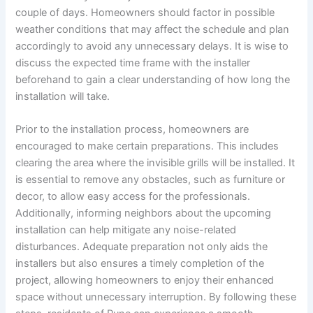
couple of days. Homeowners should factor in possible
weather conditions that may affect the schedule and plan
accordingly to avoid any unnecessary delays. It is wise to
discuss the expected time frame with the installer
beforehand to gain a clear understanding of how long the
installation will take.
Prior to the installation process, homeowners are
encouraged to make certain preparations. This includes
clearing the area where the invisible grills will be installed. It
is essential to remove any obstacles, such as furniture or
decor, to allow easy access for the professionals.
Additionally, informing neighbors about the upcoming
installation can help mitigate any noise-related
disturbances. Adequate preparation not only aids the
installers but also ensures a timely completion of the
project, allowing homeowners to enjoy their enhanced
space without unnecessary interruption. By following these