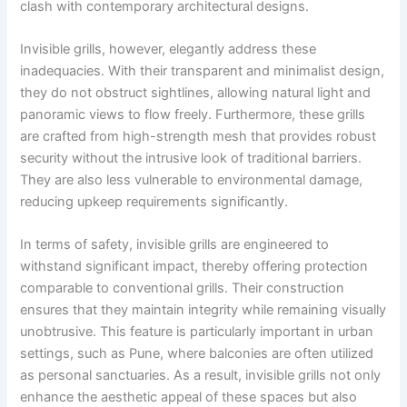
clash with contemporary architectural designs.
Invisible grills, however, elegantly address these
inadequacies. With their transparent and minimalist design,
they do not obstruct sightlines, allowing natural light and
panoramic views to flow freely. Furthermore, these grills
are crafted from high-strength mesh that provides robust
security without the intrusive look of traditional barriers.
They are also less vulnerable to environmental damage,
reducing upkeep requirements significantly.
In terms of safety, invisible grills are engineered to
withstand significant impact, thereby offering protection
comparable to conventional grills. Their construction
ensures that they maintain integrity while remaining visually
unobtrusive. This feature is particularly important in urban
settings, such as Pune, where balconies are often utilized
as personal sanctuaries. As a result, invisible grills not only
enhance the aesthetic appeal of these spaces but also