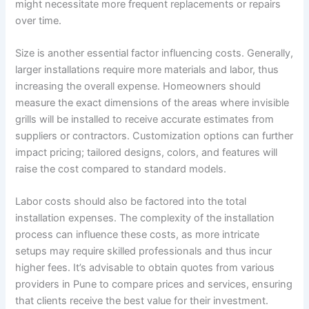
might necessitate more frequent replacements or repairs
over time.
Size is another essential factor influencing costs. Generally,
larger installations require more materials and labor, thus
increasing the overall expense. Homeowners should
measure the exact dimensions of the areas where invisible
grills will be installed to receive accurate estimates from
suppliers or contractors. Customization options can further
impact pricing; tailored designs, colors, and features will
raise the cost compared to standard models.
Labor costs should also be factored into the total
installation expenses. The complexity of the installation
process can influence these costs, as more intricate
setups may require skilled professionals and thus incur
higher fees. It’s advisable to obtain quotes from various
providers in Pune to compare prices and services, ensuring
that clients receive the best value for their investment.