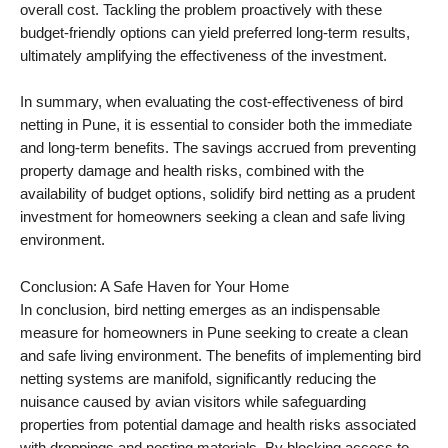
overall cost. Tackling the problem proactively with these
budget-friendly options can yield preferred long-term results,
ultimately amplifying the effectiveness of the investment.
In summary, when evaluating the cost-effectiveness of bird
netting in Pune, it is essential to consider both the immediate
and long-term benefits. The savings accrued from preventing
property damage and health risks, combined with the
availability of budget options, solidify bird netting as a prudent
investment for homeowners seeking a clean and safe living
environment.
Conclusion: A Safe Haven for Your Home
In conclusion, bird netting emerges as an indispensable
measure for homeowners in Pune seeking to create a clean
and safe living environment. The benefits of implementing bird
netting systems are manifold, significantly reducing the
nuisance caused by avian visitors while safeguarding
properties from potential damage and health risks associated
with droppings and nesting materials. By blocking access to