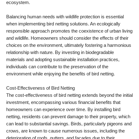
ecosystem.
Balancing human needs with wildlife protection is essential
when implementing bird netting solutions. An ecologically
responsible approach promotes the coexistence of urban living
and wildlife. Homeowners should consider the effects of their
choices on the environment, ultimately fostering a harmonious
relationship with nature. By investing in biodegradable
materials and adopting sustainable installation practices,
individuals can contribute to the preservation of the
environment while enjoying the benefits of bird netting.
Cost-Effectiveness of Bird Netting
The cost-effectiveness of bird netting extends beyond the initial
investment, encompassing various financial benefits that
homeowners can experience over time. By installing bird
netting, residents can prevent damage to their property, which
can lead to substantial savings. Birds, particularly pigeons and
crows, are known to cause numerous issues, including the
deterioration of roofs, gutters, and facades due to their