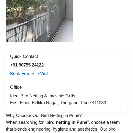
Quick Contact
+91 90755 24122
Book Free Site Visit
Office
Ideal Bird Netting & Invisible Grills
First Floor, Beltika Nagar, Thergaon, Pune 411033
Why Choose Our Bird Netting in Pune?
When searching for “
bird netting in Pune
”, choose a team
that blends engineering, hygiene and aesthetics. Our bird