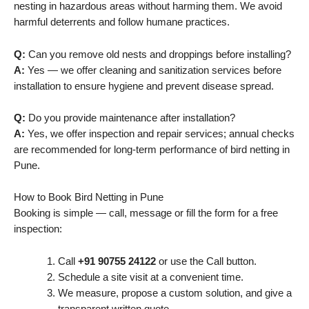
nesting in hazardous areas without harming them. We avoid
harmful deterrents and follow humane practices.
Q:
Can you remove old nests and droppings before installing?
A:
Yes — we offer cleaning and sanitization services before
installation to ensure hygiene and prevent disease spread.
Q:
Do you provide maintenance after installation?
A:
Yes, we offer inspection and repair services; annual checks
are recommended for long-term performance of bird netting in
Pune.
How to Book Bird Netting in Pune
Booking is simple — call, message or fill the form for a free
inspection:
Call
+91 90755 24122
or use the Call button.
Schedule a site visit at a convenient time.
We measure, propose a custom solution, and give a
transparent written quote.