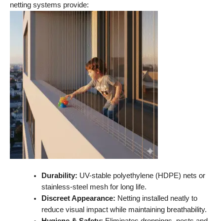
netting systems provide:
Durability:
UV-stable polyethylene (HDPE) nets or
stainless-steel mesh for long life.
Discreet Appearance:
Netting installed neatly to
reduce visual impact while maintaining breathability.