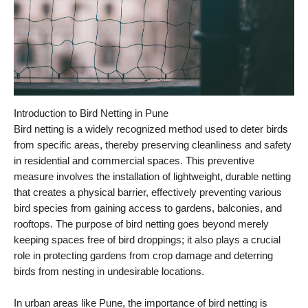
Introduction to Bird Netting in Pune
Bird netting is a widely recognized method used to deter birds
from specific areas, thereby preserving cleanliness and safety
in residential and commercial spaces. This preventive
measure involves the installation of lightweight, durable netting
that creates a physical barrier, effectively preventing various
bird species from gaining access to gardens, balconies, and
rooftops. The purpose of bird netting goes beyond merely
keeping spaces free of bird droppings; it also plays a crucial
role in protecting gardens from crop damage and deterring
birds from nesting in undesirable locations.
In urban areas like Pune, the importance of bird netting is