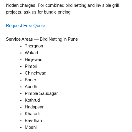
hidden charges. For combined bird netting and invisible grill
projects, ask us for bundle pricing.
Request Free Quote
Service Areas — Bird Netting in Pune
Thergaon
Wakad
Hinjewadi
Pimpri
Chinchwad
Baner
Aundh
Pimple Saudagar
Kothrud
Hadapsar
Kharadi
Bavdhan
Moshi