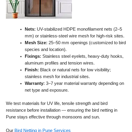
Nets:
UV-stabilized HDPE monofilament nets (2–5
mm) or stainless-steel wire mesh for high-risk sites.
Mesh Size:
25–50 mm openings (customized to bird
species and location).
Fixings:
Stainless steel eyelets, heavy-duty hooks,
aluminum profiles and tension wires.
Finish:
Black or natural nets for low visibility;
stainless mesh for industrial sites.
Warranty:
3–7 year material warranty depending on
net type and exposure.
We test materials for UV life, tensile strength and bird
resistance before installation — ensuring the bird netting in
Pune stays effective through monsoons and sun.
Our
Bird Netting in Pune Services