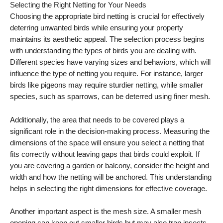
Selecting the Right Netting for Your Needs
Choosing the appropriate bird netting is crucial for effectively
deterring unwanted birds while ensuring your property
maintains its aesthetic appeal. The selection process begins
with understanding the types of birds you are dealing with.
Different species have varying sizes and behaviors, which will
influence the type of netting you require. For instance, larger
birds like pigeons may require sturdier netting, while smaller
species, such as sparrows, can be deterred using finer mesh.
Additionally, the area that needs to be covered plays a
significant role in the decision-making process. Measuring the
dimensions of the space will ensure you select a netting that
fits correctly without leaving gaps that birds could exploit. If
you are covering a garden or balcony, consider the height and
width and how the netting will be anchored. This understanding
helps in selecting the right dimensions for effective coverage.
Another important aspect is the mesh size. A smaller mesh