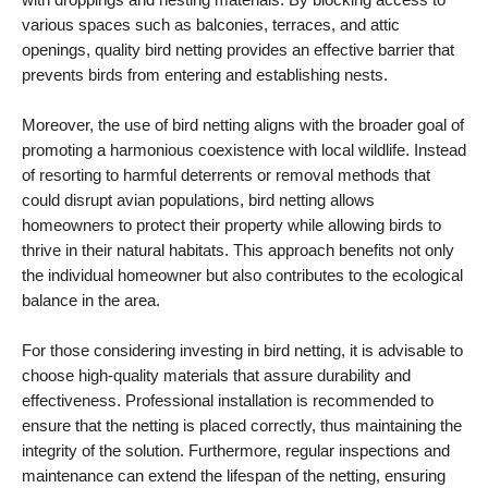
various spaces such as balconies, terraces, and attic
openings, quality bird netting provides an effective barrier that
prevents birds from entering and establishing nests.
Moreover, the use of bird netting aligns with the broader goal of
promoting a harmonious coexistence with local wildlife. Instead
of resorting to harmful deterrents or removal methods that
could disrupt avian populations, bird netting allows
homeowners to protect their property while allowing birds to
thrive in their natural habitats. This approach benefits not only
the individual homeowner but also contributes to the ecological
balance in the area.
For those considering investing in bird netting, it is advisable to
choose high-quality materials that assure durability and
effectiveness. Professional installation is recommended to
ensure that the netting is placed correctly, thus maintaining the
integrity of the solution. Furthermore, regular inspections and
maintenance can extend the lifespan of the netting, ensuring