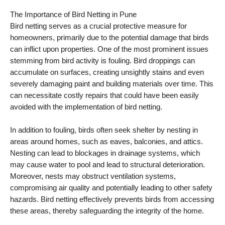
The Importance of Bird Netting in Pune
Bird netting serves as a crucial protective measure for
homeowners, primarily due to the potential damage that birds
can inflict upon properties. One of the most prominent issues
stemming from bird activity is fouling. Bird droppings can
accumulate on surfaces, creating unsightly stains and even
severely damaging paint and building materials over time. This
can necessitate costly repairs that could have been easily
avoided with the implementation of bird netting.
In addition to fouling, birds often seek shelter by nesting in
areas around homes, such as eaves, balconies, and attics.
Nesting can lead to blockages in drainage systems, which
may cause water to pool and lead to structural deterioration.
Moreover, nests may obstruct ventilation systems,
compromising air quality and potentially leading to other safety
hazards. Bird netting effectively prevents birds from accessing
these areas, thereby safeguarding the integrity of the home.