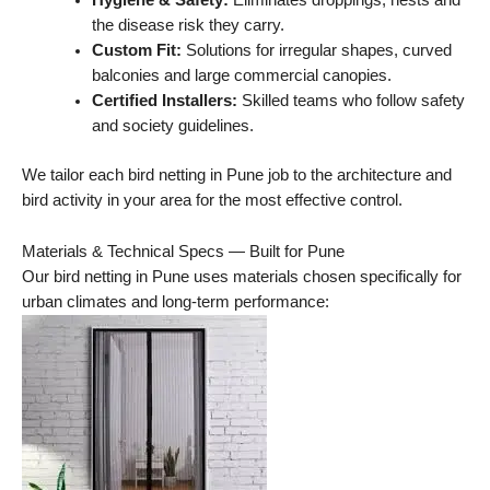
Hygiene & Safety:
Eliminates droppings, nests and
the disease risk they carry.
Custom Fit:
Solutions for irregular shapes, curved
balconies and large commercial canopies.
Certified Installers:
Skilled teams who follow safety
and society guidelines.
We tailor each bird netting in Pune job to the architecture and
bird activity in your area for the most effective control.
Materials & Technical Specs — Built for Pune
Our bird netting in Pune uses materials chosen specifically for
urban climates and long-term performance: