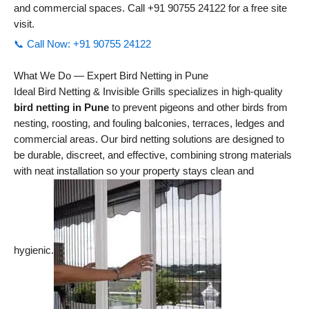
and commercial spaces. Call +91 90755 24122 for a free site
visit.
📞 Call Now: +91 90755 24122
What We Do — Expert Bird Netting in Pune
Ideal Bird Netting & Invisible Grills specializes in high-quality
bird netting in Pune
to prevent pigeons and other birds from
nesting, roosting, and fouling balconies, terraces, ledges and
commercial areas. Our bird netting solutions are designed to
be durable, discreet, and effective, combining strong materials
with neat installation so your property stays clean and
hygienic.