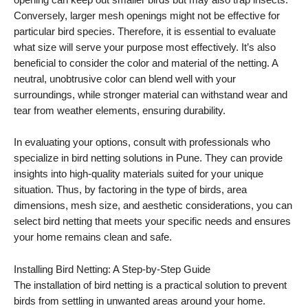
opening can keep out smaller birds but may also trap insects.
Conversely, larger mesh openings might not be effective for
particular bird species. Therefore, it is essential to evaluate
what size will serve your purpose most effectively. It’s also
beneficial to consider the color and material of the netting. A
neutral, unobtrusive color can blend well with your
surroundings, while stronger material can withstand wear and
tear from weather elements, ensuring durability.
In evaluating your options, consult with professionals who
specialize in bird netting solutions in Pune. They can provide
insights into high-quality materials suited for your unique
situation. Thus, by factoring in the type of birds, area
dimensions, mesh size, and aesthetic considerations, you can
select bird netting that meets your specific needs and ensures
your home remains clean and safe.
Installing Bird Netting: A Step-by-Step Guide
The installation of bird netting is a practical solution to prevent
birds from settling in unwanted areas around your home.