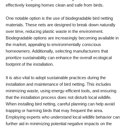
effectively keeping homes clean and safe from birds.
One notable option is the use of biodegradable bird netting
materials. These nets are designed to break down naturally
over time, reducing plastic waste in the environment.
Biodegradable options are increasingly becoming available in
the market, appealing to environmentally conscious
homeowners. Additionally, selecting manufacturers that
prioritize sustainability can enhance the overall ecological
footprint of the installation.
It is also vital to adopt sustainable practices during the
installation and maintenance of bird netting. This includes
minimizing waste, using energy-efficient tools, and ensuring
that the installation process does not disturb local wildlife.
When installing bird netting, careful planning can help avoid
trapping or harming birds that may frequent the area.
Employing experts who understand local wildlife behavior can
further aid in minimizing potential negative impacts on the