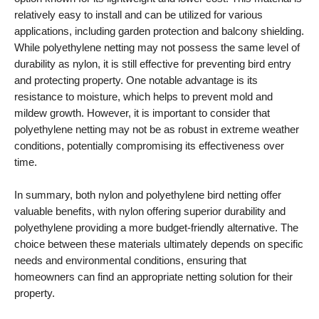
relatively easy to install and can be utilized for various
applications, including garden protection and balcony shielding.
While polyethylene netting may not possess the same level of
durability as nylon, it is still effective for preventing bird entry
and protecting property. One notable advantage is its
resistance to moisture, which helps to prevent mold and
mildew growth. However, it is important to consider that
polyethylene netting may not be as robust in extreme weather
conditions, potentially compromising its effectiveness over
time.
In summary, both nylon and polyethylene bird netting offer
valuable benefits, with nylon offering superior durability and
polyethylene providing a more budget-friendly alternative. The
choice between these materials ultimately depends on specific
needs and environmental conditions, ensuring that
homeowners can find an appropriate netting solution for their
property.