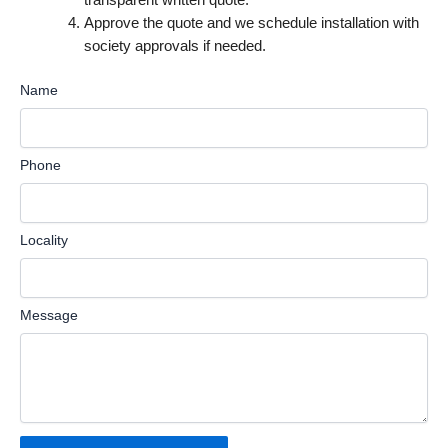
Approve the quote and we schedule installation with
society approvals if needed.
Name
Phone
Locality
Message