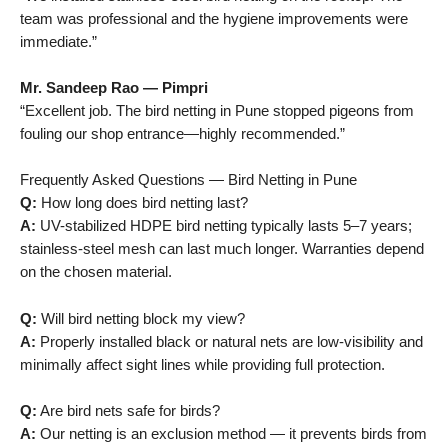
team was professional and the hygiene improvements were
immediate.”
Mr. Sandeep Rao — Pimpri
“Excellent job. The bird netting in Pune stopped pigeons from
fouling our shop entrance—highly recommended.”
Frequently Asked Questions — Bird Netting in Pune
Q:
How long does bird netting last?
A:
UV-stabilized HDPE bird netting typically lasts 5–7 years;
stainless-steel mesh can last much longer. Warranties depend
on the chosen material.
Q:
Will bird netting block my view?
A:
Properly installed black or natural nets are low-visibility and
minimally affect sight lines while providing full protection.
Q:
Are bird nets safe for birds?
A:
Our netting is an exclusion method — it prevents birds from