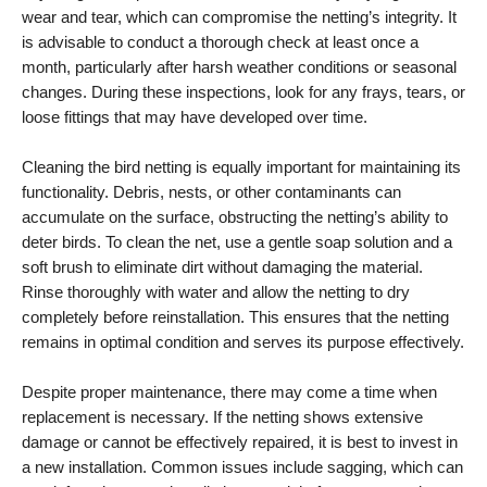
wear and tear, which can compromise the netting’s integrity. It
is advisable to conduct a thorough check at least once a
month, particularly after harsh weather conditions or seasonal
changes. During these inspections, look for any frays, tears, or
loose fittings that may have developed over time.
Cleaning the bird netting is equally important for maintaining its
functionality. Debris, nests, or other contaminants can
accumulate on the surface, obstructing the netting’s ability to
deter birds. To clean the net, use a gentle soap solution and a
soft brush to eliminate dirt without damaging the material.
Rinse thoroughly with water and allow the netting to dry
completely before reinstallation. This ensures that the netting
remains in optimal condition and serves its purpose effectively.
Despite proper maintenance, there may come a time when
replacement is necessary. If the netting shows extensive
damage or cannot be effectively repaired, it is best to invest in
a new installation. Common issues include sagging, which can