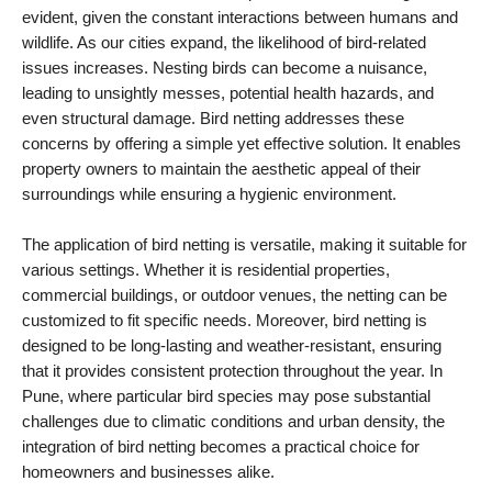
evident, given the constant interactions between humans and
wildlife. As our cities expand, the likelihood of bird-related
issues increases. Nesting birds can become a nuisance,
leading to unsightly messes, potential health hazards, and
even structural damage. Bird netting addresses these
concerns by offering a simple yet effective solution. It enables
property owners to maintain the aesthetic appeal of their
surroundings while ensuring a hygienic environment.
The application of bird netting is versatile, making it suitable for
various settings. Whether it is residential properties,
commercial buildings, or outdoor venues, the netting can be
customized to fit specific needs. Moreover, bird netting is
designed to be long-lasting and weather-resistant, ensuring
that it provides consistent protection throughout the year. In
Pune, where particular bird species may pose substantial
challenges due to climatic conditions and urban density, the
integration of bird netting becomes a practical choice for
homeowners and businesses alike.