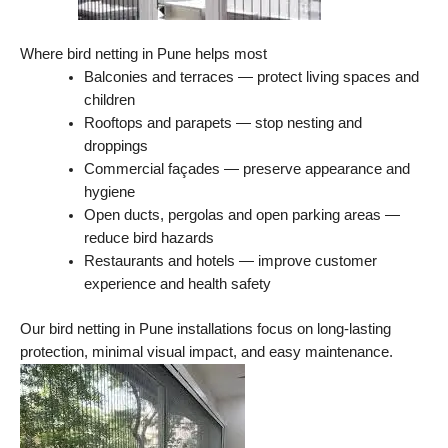
Where bird netting in Pune helps most
Balconies and terraces — protect living spaces and
children
Rooftops and parapets — stop nesting and
droppings
Commercial façades — preserve appearance and
hygiene
Open ducts, pergolas and open parking areas —
reduce bird hazards
Restaurants and hotels — improve customer
experience and health safety
Our bird netting in Pune installations focus on long-lasting
protection, minimal visual impact, and easy maintenance.