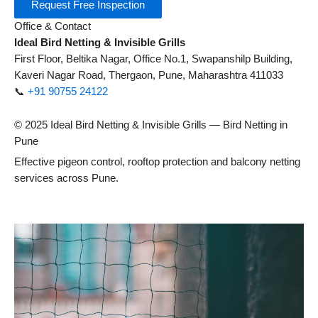
Request Free Inspection
Office & Contact
Ideal Bird Netting & Invisible Grills
First Floor, Beltika Nagar, Office No.1, Swapanshilp Building,
Kaveri Nagar Road, Thergaon, Pune, Maharashtra 411033
📞
+91 90755 24122
© 2025 Ideal Bird Netting & Invisible Grills — Bird Netting in
Pune
Effective pigeon control, rooftop protection and balcony netting
services across Pune.