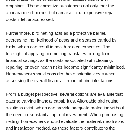
droppings. These corrosive substances not only mar the
appearance of homes but can also incur expensive repair
costs if left unaddressed.
Furthermore, bird netting acts as a protective barrier,
decreasing the likelihood of pests and diseases carried by
birds, which can result in health-related expenses. The
foresight of applying bird netting translates to long-term
financial savings, as the costs associated with cleaning,
repairing, or even health risks become significantly minimized.
Homeowners should consider these potential costs when
assessing the overall financial impact of bird infestations.
From a budget perspective, several options are available that
cater to varying financial capabilities. Affordable bird netting
solutions exist, which can provide adequate protection without
the need for substantial upfront investment. When purchasing
netting, homeowners should evaluate the material, mesh size,
and installation method, as these factors contribute to the