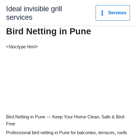
Skip
Ideal invisible grill
to
Services
services
content
Bird Netting in Pune
<!doctype html>
Bird Netting in Pune — Keep Your Home Clean, Safe & Bird-
Free
Professional bird netting in Pune for balconies, terraces, roofs