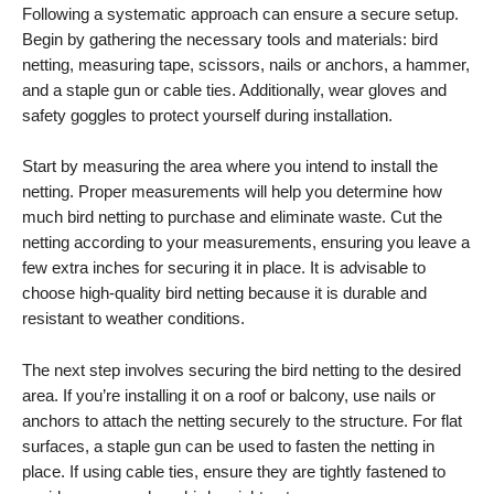
Following a systematic approach can ensure a secure setup.
Begin by gathering the necessary tools and materials: bird
netting, measuring tape, scissors, nails or anchors, a hammer,
and a staple gun or cable ties. Additionally, wear gloves and
safety goggles to protect yourself during installation.
Start by measuring the area where you intend to install the
netting. Proper measurements will help you determine how
much bird netting to purchase and eliminate waste. Cut the
netting according to your measurements, ensuring you leave a
few extra inches for securing it in place. It is advisable to
choose high-quality bird netting because it is durable and
resistant to weather conditions.
The next step involves securing the bird netting to the desired
area. If you’re installing it on a roof or balcony, use nails or
anchors to attach the netting securely to the structure. For flat
surfaces, a staple gun can be used to fasten the netting in
place. If using cable ties, ensure they are tightly fastened to