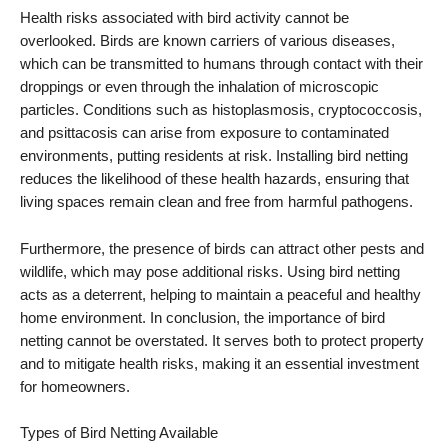
Health risks associated with bird activity cannot be
overlooked. Birds are known carriers of various diseases,
which can be transmitted to humans through contact with their
droppings or even through the inhalation of microscopic
particles. Conditions such as histoplasmosis, cryptococcosis,
and psittacosis can arise from exposure to contaminated
environments, putting residents at risk. Installing bird netting
reduces the likelihood of these health hazards, ensuring that
living spaces remain clean and free from harmful pathogens.
Furthermore, the presence of birds can attract other pests and
wildlife, which may pose additional risks. Using bird netting
acts as a deterrent, helping to maintain a peaceful and healthy
home environment. In conclusion, the importance of bird
netting cannot be overstated. It serves both to protect property
and to mitigate health risks, making it an essential investment
for homeowners.
Types of Bird Netting Available