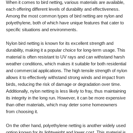
When it comes to bird netting, various materials are available,
each offering different levels of durability and effectiveness.
Among the most common types of bird netting are nylon and
polyethylene, both of which have unique features that cater to
specific situations and environments.
Nylon bird netting is known for its excellent strength and
durability, making it a popular choice for long-term usage. This
material is often resistant to UV rays and can withstand harsh
weather conditions, which makes it suitable for both residential
and commercial applications. The high tensile strength of nylon
allows it to effectively withstand strong winds and impact from
birds, reducing the risk of damage or degradation over time.
Additionally, nylon netting is less likely to fray, thus maintaining
its integrity in the long run. However, it can be more expensive
than other materials, which may deter some homeowners
from choosing it.
On the other hand, polyethylene netting is another widely used
option known for its lightweight and lower cost. This material is