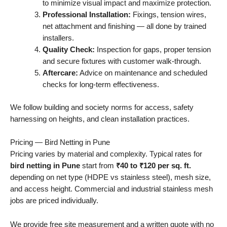
to minimize visual impact and maximize protection.
Professional Installation:
Fixings, tension wires,
net attachment and finishing — all done by trained
installers.
Quality Check:
Inspection for gaps, proper tension
and secure fixtures with customer walk-through.
Aftercare:
Advice on maintenance and scheduled
checks for long-term effectiveness.
We follow building and society norms for access, safety
harnessing on heights, and clean installation practices.
Pricing — Bird Netting in Pune
Pricing varies by material and complexity. Typical rates for
bird netting in Pune
start from
₹40 to ₹120 per sq. ft.
depending on net type (HDPE vs stainless steel), mesh size,
and access height. Commercial and industrial stainless mesh
jobs are priced individually.
We provide free site measurement and a written quote with no