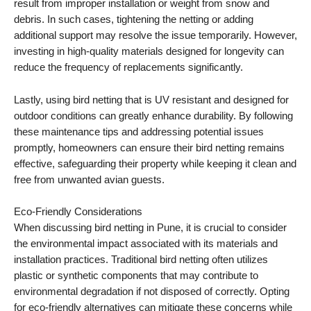
result from improper installation or weight from snow and
debris. In such cases, tightening the netting or adding
additional support may resolve the issue temporarily. However,
investing in high-quality materials designed for longevity can
reduce the frequency of replacements significantly.
Lastly, using bird netting that is UV resistant and designed for
outdoor conditions can greatly enhance durability. By following
these maintenance tips and addressing potential issues
promptly, homeowners can ensure their bird netting remains
effective, safeguarding their property while keeping it clean and
free from unwanted avian guests.
Eco-Friendly Considerations
When discussing bird netting in Pune, it is crucial to consider
the environmental impact associated with its materials and
installation practices. Traditional bird netting often utilizes
plastic or synthetic components that may contribute to
environmental degradation if not disposed of correctly. Opting
for eco-friendly alternatives can mitigate these concerns while