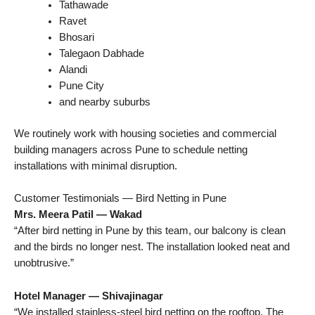
Tathawade
Ravet
Bhosari
Talegaon Dabhade
Alandi
Pune City
and nearby suburbs
We routinely work with housing societies and commercial
building managers across Pune to schedule netting
installations with minimal disruption.
Customer Testimonials — Bird Netting in Pune
Mrs. Meera Patil — Wakad
“After bird netting in Pune by this team, our balcony is clean
and the birds no longer nest. The installation looked neat and
unobtrusive.”
Hotel Manager — Shivajinagar
“We installed stainless-steel bird netting on the rooftop. The