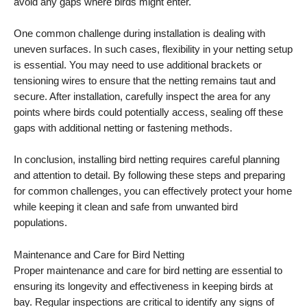
avoid any gaps where birds might enter.
One common challenge during installation is dealing with
uneven surfaces. In such cases, flexibility in your netting setup
is essential. You may need to use additional brackets or
tensioning wires to ensure that the netting remains taut and
secure. After installation, carefully inspect the area for any
points where birds could potentially access, sealing off these
gaps with additional netting or fastening methods.
In conclusion, installing bird netting requires careful planning
and attention to detail. By following these steps and preparing
for common challenges, you can effectively protect your home
while keeping it clean and safe from unwanted bird
populations.
Maintenance and Care for Bird Netting
Proper maintenance and care for bird netting are essential to
ensuring its longevity and effectiveness in keeping birds at
bay. Regular inspections are critical to identify any signs of