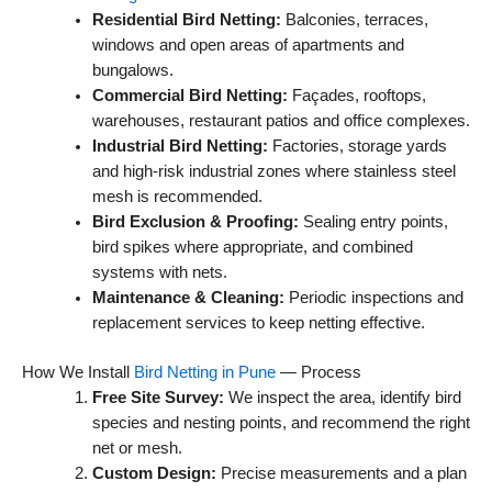
Residential Bird Netting:
Balconies, terraces,
windows and open areas of apartments and
bungalows.
Commercial Bird Netting:
Façades, rooftops,
warehouses, restaurant patios and office complexes.
Industrial Bird Netting:
Factories, storage yards
and high-risk industrial zones where stainless steel
mesh is recommended.
Bird Exclusion & Proofing:
Sealing entry points,
bird spikes where appropriate, and combined
systems with nets.
Maintenance & Cleaning:
Periodic inspections and
replacement services to keep netting effective.
How We Install
Bird Netting in Pune
— Process
Free Site Survey:
We inspect the area, identify bird
species and nesting points, and recommend the right
net or mesh.
Custom Design:
Precise measurements and a plan