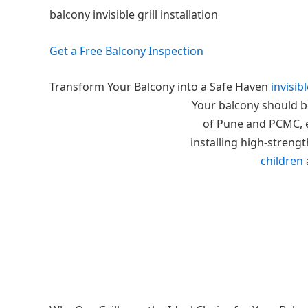
balcony invisible grill installation
Get a Free Balcony Inspection
Transform Your Balcony into a Safe Haven
invisibl
Your balcony should be
of Pune and PCMC, en
installing high-strengt
children
a