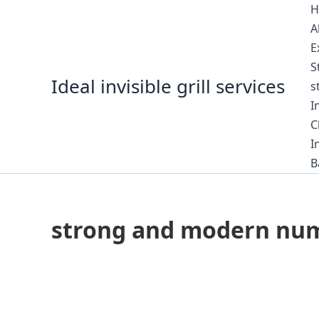
Skip
H
to
A
content
E
S
Ideal invisible grill services
s
I
C
I
B
strong and modern numbe