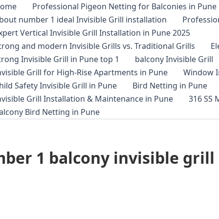
ome
Professional Pigeon Netting for Balconies in Pune
bout number 1 ideal Invisible Grill installation
Profession
xpert Vertical Invisible Grill Installation in Pune 2025
trong and modern Invisible Grills vs. Traditional Grills
E
trong Invisible Grill in Pune top 1
balcony Invisible Grill
nvisible Grill for High-Rise Apartments in Pune
Window In
hild Safety Invisible Grill in Pune
Bird Netting in Pune
nvisible Grill Installation & Maintenance in Pune
316 SS M
alcony Bird Netting in Pune
r 1 balcony invisible grill 