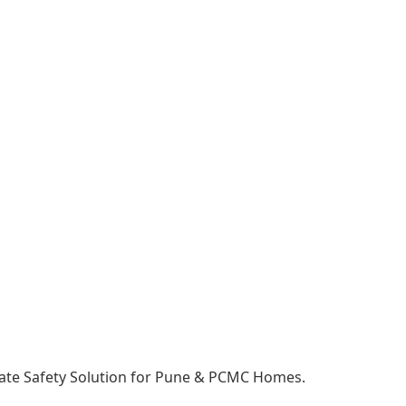
mate Safety Solution for Pune & PCMC Homes.