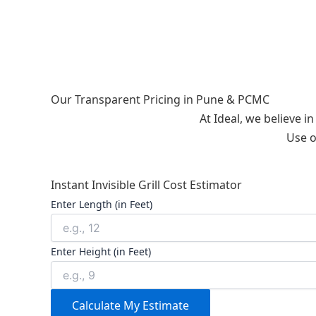
Our Transparent Pricing in Pune & PCMC
At Ideal, we believe i
Use o
Instant Invisible Grill Cost Estimator
Enter Length (in Feet)
Enter Height (in Feet)
Calculate My Estimate