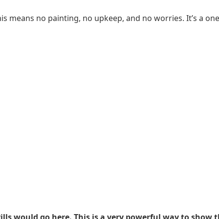
s means no painting, no upkeep, and no worries. It’s a one-t
ills would go here. This is a very powerful way to show t