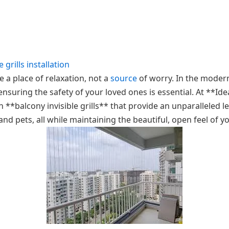
e grills installation
 a place of relaxation, not a
source
of worry. In the moder
suring the safety of your loved ones is essential. At **Idea
h **balcony invisible grills** that provide an unparalleled le
nd pets, all while maintaining the beautiful, open feel of 