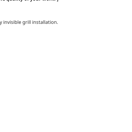
nvisible grill installation.