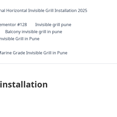
al Horizontal Invisible Grill Installation 2025
lementor #128
Invisible grill pune
Balcony invisible grill in pune
visible Grill in Pune
arine Grade Invisible Grill in Pune
installation