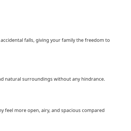
accidental falls, giving your family the freedom to
e and natural surroundings without any hindrance.
ony feel more open, airy, and spacious compared