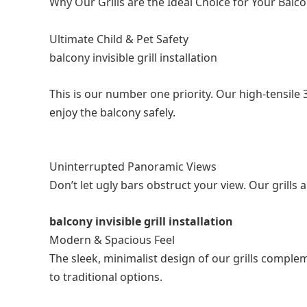
Why Our Grills are the Ideal Choice for Your Balc
Ultimate Child & Pet Safety
balcony invisible grill installation
This is our number one priority. Our high-tensile 
enjoy the balcony safely.
Uninterrupted Panoramic Views
Don’t let ugly bars obstruct your view. Our grills
balcony invisible grill installation
Modern & Spacious Feel
The sleek, minimalist design of our grills compl
to traditional options.