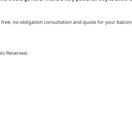
free, no-obligation consultation and quote for your balcony i
ghts Reserved.