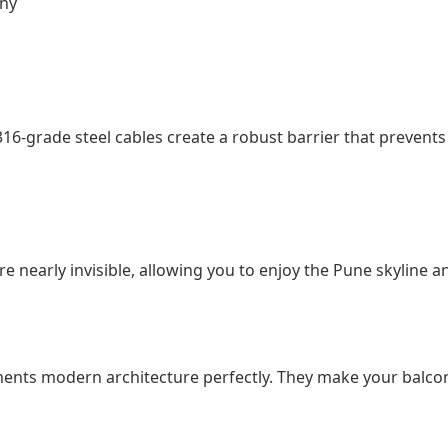
ony
316-grade steel cables create a robust barrier that prevents 
 are nearly invisible, allowing you to enjoy the Pune skylin
ements modern architecture perfectly. They make your balc