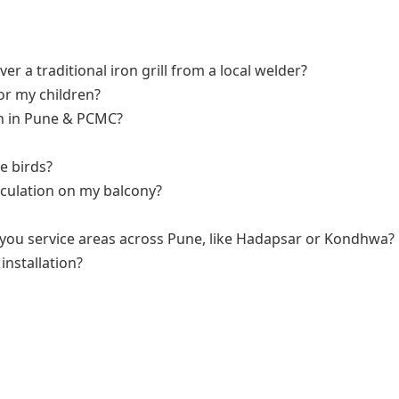
ver a traditional iron grill from a local welder?
for my children?
tion in Pune & PCMC?
e birds?
irculation on my balcony?
n you service areas across Pune, like Hadapsar or Kondhwa?
installation?