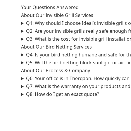
Your Questions Answered
About Our Invisible Grill Services
Q1: Why should I choose Ideal’s invisible grills o
Q2: Are your invisible grills really safe enough 
Q3: What is the cost for invisible grill installa
About Our Bird Netting Services
Q4: Is your bird netting humane and safe for th
Q5: Will the bird netting block sunlight or air c
About Our Process & Company
Q6: Your office is in Thergaon. How quickly ca
Q7: What is the warranty on your products and 
Q8: How do I get an exact quote?