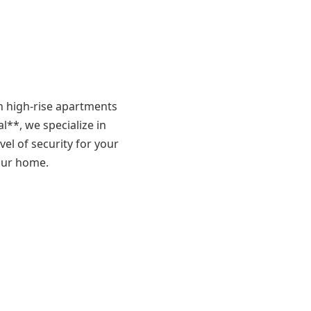
n high-rise apartments
l**, we specialize in
vel of security for your
your home.