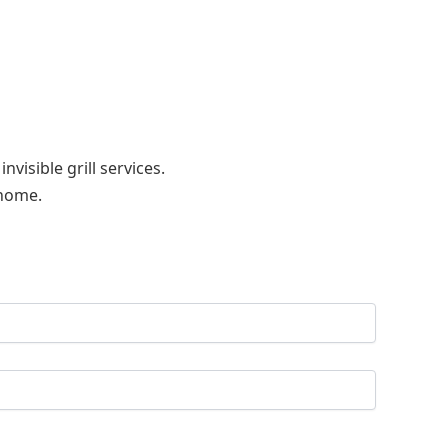
visible grill services.
 home.