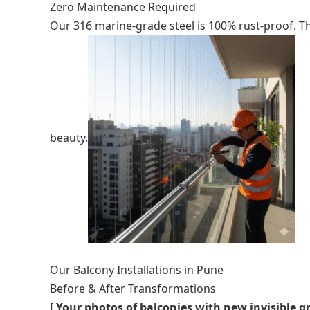
Zero Maintenance Required
Our 316 marine-grade steel is 100% rust-proof. Thi
beauty.
Our Balcony Installations in Pune
Before & After Transformations
[ Your photos of balconies with new invisible gr