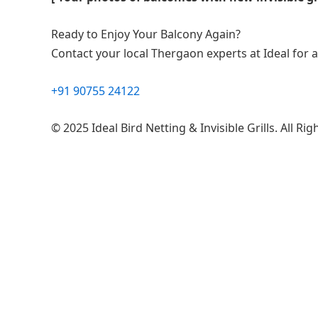
Ready to Enjoy Your Balcony Again?
Contact your local Thergaon experts at Ideal for a 
+91 90755 24122
© 2025 Ideal Bird Netting & Invisible Grills. All Ri