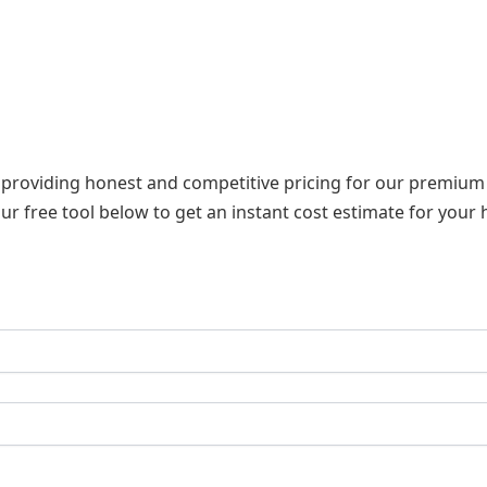
n providing honest and competitive pricing for our premium in
ur free tool below to get an instant cost estimate for your