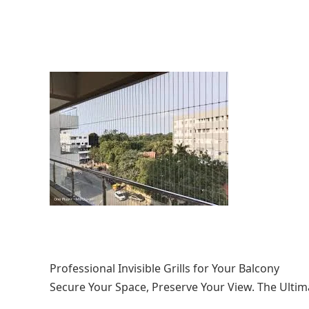
Professional Invisible Grills for Your Balcony
Secure Your Space, Preserve Your View. The Ulti