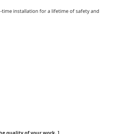
ime installation for a lifetime of safety and
he quality of your work. ]