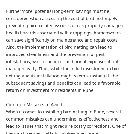
Furthermore, potential long-term savings must be
considered when assessing the cost of bird netting. By
preventing bird-related issues such as property damage or
health hazards associated with droppings, homeowners
can save significantly on maintenance and repair costs.
Also, the implementation of bird netting can lead to
improved cleanliness and the prevention of pest
infestations, which can incur additional expenses if not
managed early. Thus, while the initial investment in bird
netting and its installation might seem substantial, the
subsequent savings and benefits can lead to a favorable
return on investment for residents in Pune.
Common Mistakes to Avoid
When it comes to installing bird netting in Pune, several
common mistakes can undermine its effectiveness and
lead to issues that might require costly corrections. One of
the most frequent pitfalls involves inaccurate