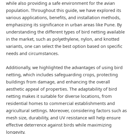
while also providing a safe environment for the avian
population. Throughout this guide, we have explored its
various applications, benefits, and installation methods,
emphasizing its significance in urban areas like Pune. By
understanding the different types of bird netting available
in the market, such as polyethylene, nylon, and knotted
variants, one can select the best option based on specific
needs and circumstances.
Additionally, we highlighted the advantages of using bird
netting, which includes safeguarding crops, protecting
buildings from damage, and enhancing the overall
aesthetic appeal of properties. The adaptability of bird
netting makes it suitable for diverse locations, from
residential homes to commercial establishments and
agricultural settings. Moreover, considering factors such as
mesh size, durability, and UV resistance will help ensure
effective deterrence against birds while maximizing
longevity.