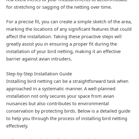
for stretching or sagging of the netting over time.
For a precise fit, you can create a simple sketch of the area,
marking the locations of any significant features that could
affect the installation. Taking these proactive steps will
greatly assist you in ensuring a proper fit during the
installation of your bird netting, making it an effective
barrier against avian intruders.
Step-by-Step Installation Guide
Installing bird netting can be a straightforward task when
approached in a systematic manner. A well-planned
installation not only secures your space from avian
nuisances but also contributes to environmental
conservation by protecting birds. Below is a detailed guide
to help you through the process of installing bird netting
effectively.