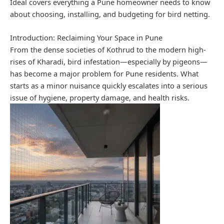
Ideal covers everything a Pune homeowner needs to know
about choosing, installing, and budgeting for bird netting.
Introduction: Reclaiming Your Space in Pune
From the dense societies of Kothrud to the modern high-
rises of Kharadi, bird infestation—especially by pigeons—
has become a major problem for Pune residents. What
starts as a minor nuisance quickly escalates into a serious
issue of hygiene, property damage, and health risks.