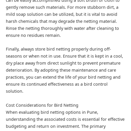
gently remove such materials. For more stubborn dirt, a
mild soap solution can be utilized, but it is vital to avoid
harsh chemicals that may degrade the netting material.
Rinse the netting thoroughly with water after cleaning to
ensure no residues remain.
Finally, always store bird netting properly during off-
seasons or when not in use. Ensure that it is kept in a cool,
dry place away from direct sunlight to prevent premature
deterioration. By adopting these maintenance and care
practices, you can extend the life of your bird netting and
ensure its continued effectiveness as a bird control
solution.
Cost Considerations for Bird Netting
When evaluating bird netting options in Pune,
understanding the associated costs is essential for effective
budgeting and return on investment. The primary