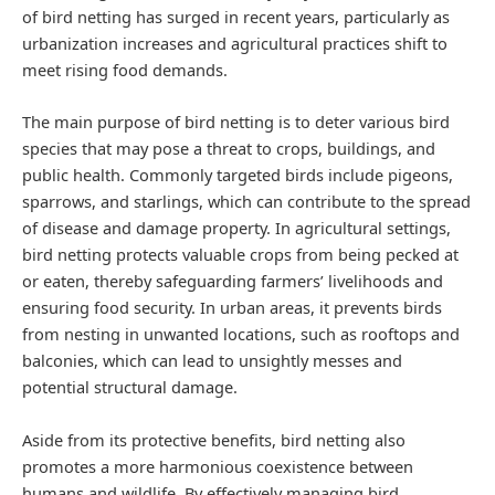
of bird netting has surged in recent years, particularly as
urbanization increases and agricultural practices shift to
meet rising food demands.
The main purpose of bird netting is to deter various bird
species that may pose a threat to crops, buildings, and
public health. Commonly targeted birds include pigeons,
sparrows, and starlings, which can contribute to the spread
of disease and damage property. In agricultural settings,
bird netting protects valuable crops from being pecked at
or eaten, thereby safeguarding farmers’ livelihoods and
ensuring food security. In urban areas, it prevents birds
from nesting in unwanted locations, such as rooftops and
balconies, which can lead to unsightly messes and
potential structural damage.
Aside from its protective benefits, bird netting also
promotes a more harmonious coexistence between
humans and wildlife. By effectively managing bird