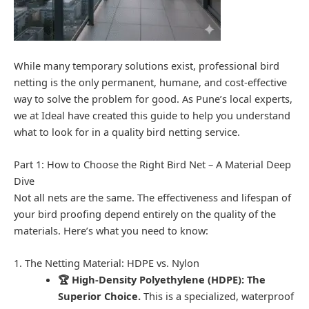
While many temporary solutions exist, professional bird
netting is the only permanent, humane, and cost-effective
way to solve the problem for good. As Pune’s local experts,
we at Ideal have created this guide to help you understand
what to look for in a quality bird netting service.
Part 1: How to Choose the Right Bird Net – A Material Deep
Dive
Not all nets are the same. The effectiveness and lifespan of
your bird proofing depend entirely on the quality of the
materials. Here’s what you need to know:
1. The Netting Material: HDPE vs. Nylon
🏆 High-Density Polyethylene (HDPE): The
Superior Choice.
This is a specialized, waterproof