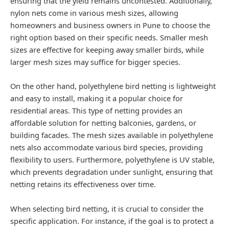
ensuring that the yield remains uncontested. Additionally,
nylon nets come in various mesh sizes, allowing
homeowners and business owners in Pune to choose the
right option based on their specific needs. Smaller mesh
sizes are effective for keeping away smaller birds, while
larger mesh sizes may suffice for bigger species.
On the other hand, polyethylene bird netting is lightweight
and easy to install, making it a popular choice for
residential areas. This type of netting provides an
affordable solution for netting balconies, gardens, or
building facades. The mesh sizes available in polyethylene
nets also accommodate various bird species, providing
flexibility to users. Furthermore, polyethylene is UV stable,
which prevents degradation under sunlight, ensuring that
netting retains its effectiveness over time.
When selecting bird netting, it is crucial to consider the
specific application. For instance, if the goal is to protect a