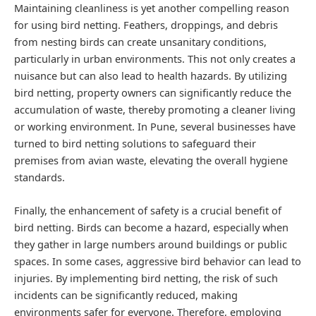
Maintaining cleanliness is yet another compelling reason
for using bird netting. Feathers, droppings, and debris
from nesting birds can create unsanitary conditions,
particularly in urban environments. This not only creates a
nuisance but can also lead to health hazards. By utilizing
bird netting, property owners can significantly reduce the
accumulation of waste, thereby promoting a cleaner living
or working environment. In Pune, several businesses have
turned to bird netting solutions to safeguard their
premises from avian waste, elevating the overall hygiene
standards.
Finally, the enhancement of safety is a crucial benefit of
bird netting. Birds can become a hazard, especially when
they gather in large numbers around buildings or public
spaces. In some cases, aggressive bird behavior can lead to
injuries. By implementing bird netting, the risk of such
incidents can be significantly reduced, making
environments safer for everyone. Therefore, employing