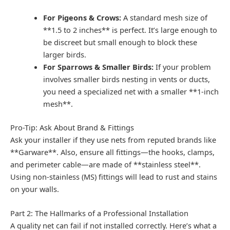
For Pigeons & Crows:
A standard mesh size of
**1.5 to 2 inches** is perfect. It’s large enough to
be discreet but small enough to block these
larger birds.
For Sparrows & Smaller Birds:
If your problem
involves smaller birds nesting in vents or ducts,
you need a specialized net with a smaller **1-inch
mesh**.
Pro-Tip: Ask About Brand & Fittings
Ask your installer if they use nets from reputed brands like
**Garware**. Also, ensure all fittings—the hooks, clamps,
and perimeter cable—are made of **stainless steel**.
Using non-stainless (MS) fittings will lead to rust and stains
on your walls.
Part 2: The Hallmarks of a Professional Installation
A quality net can fail if not installed correctly. Here’s what a