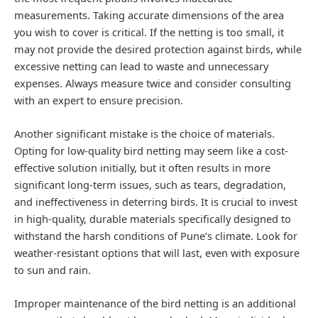
measurements. Taking accurate dimensions of the area
you wish to cover is critical. If the netting is too small, it
may not provide the desired protection against birds, while
excessive netting can lead to waste and unnecessary
expenses. Always measure twice and consider consulting
with an expert to ensure precision.
Another significant mistake is the choice of materials.
Opting for low-quality bird netting may seem like a cost-
effective solution initially, but it often results in more
significant long-term issues, such as tears, degradation,
and ineffectiveness in deterring birds. It is crucial to invest
in high-quality, durable materials specifically designed to
withstand the harsh conditions of Pune’s climate. Look for
weather-resistant options that will last, even with exposure
to sun and rain.
Improper maintenance of the bird netting is an additional