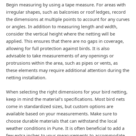
Begin measuring by using a tape measure. For areas with
irregular shapes, such as balconies or roof ledges, record
the dimensions at multiple points to account for any curves
or angles. In addition to measuring length and width,
consider the vertical height where the netting will be
applied. This ensures that there are no gaps in coverage,
allowing for full protection against birds. It is also
advisable to take measurements of any openings or
protrusions within the area, such as pipes or vents, as
these elements may require additional attention during the
netting installation.
When selecting the right dimensions for your bird netting,
keep in mind the material’s specifications. Most bird nets
come in standardized sizes, but custom options are
available based on your measurements. Make sure to
choose durable materials that can withstand the local
weather conditions in Pune. It is often beneficial to add a
few extra inches to your measurements to accommodate