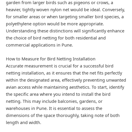
garden from larger birds such as pigeons or crows, a
heavier, tightly woven nylon net would be ideal. Conversely,
for smaller areas or when targeting smaller bird species, a
polyethylene option would be more appropriate.
Understanding these distinctions will significantly enhance
the choice of bird netting for both residential and
commercial applications in Pune.
How to Measure for Bird Netting Installation
Accurate measurement is crucial for a successful bird
netting installation, as it ensures that the net fits perfectly
within the designated area, effectively preventing unwanted
avian access while maintaining aesthetics. To start, identify
the specific area where you intend to install the bird
netting. This may include balconies, gardens, or
warehouses in Pune. It is essential to assess the
dimensions of the space thoroughly, taking note of both
length and width.