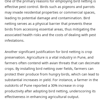
One of the primary reasons for employing bird netting is
effective pest control. Birds such as pigeons and parrots
may invade residential properties or commercial spaces,
leading to potential damage and contamination. Bird
netting serves as a physical barrier that prevents these
birds from accessing essential areas, thus mitigating the
associated health risks and the costs of dealing with pest
infestations.
Another significant justification for bird netting is crop
preservation. Agriculture is a vital industry in Pune, and
farmers often contend with avian threats that can decimate
crops. By installing bird netting over fields, farmers can
protect their produce from hungry birds, which can lead to
substantial increases in yield. For instance, a farmer in the
outskirts of Pune reported a 30% increase in crop
productivity after adopting bird netting, underscoring its
effectiveness in enhancing agricultural output.