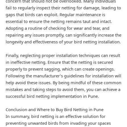
concern that should not be overlooked. Many individuals
fail to regularly inspect their netting for damage, leading to
gaps that birds can exploit. Regular maintenance is
essential to ensure the netting remains taut and intact.
Adopting a routine of checking for wear and tear, and
repairing any issues promptly, can significantly increase the
longevity and effectiveness of your bird netting installation.
Finally, neglecting proper installation techniques can result
in ineffective netting. Ensure that the netting is secured
properly to prevent sagging, which can create openings.
Following the manufacturer’s guidelines for installation will
help avoid these issues. By being mindful of these common
mistakes and taking steps to avoid them, you can achieve a
successful bird netting implementation in Pune.
Conclusion and Where to Buy Bird Netting in Pune
In summary, bird netting is an effective solution for
preventing unwanted birds from invading your spaces