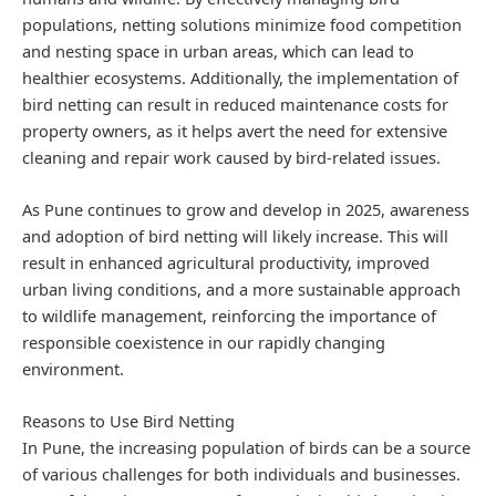
populations, netting solutions minimize food competition
and nesting space in urban areas, which can lead to
healthier ecosystems. Additionally, the implementation of
bird netting can result in reduced maintenance costs for
property owners, as it helps avert the need for extensive
cleaning and repair work caused by bird-related issues.
As Pune continues to grow and develop in 2025, awareness
and adoption of bird netting will likely increase. This will
result in enhanced agricultural productivity, improved
urban living conditions, and a more sustainable approach
to wildlife management, reinforcing the importance of
responsible coexistence in our rapidly changing
environment.
Reasons to Use Bird Netting
In Pune, the increasing population of birds can be a source
of various challenges for both individuals and businesses.