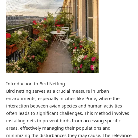
Introduction to Bird Netting
Bird netting serves as a crucial measure in urban
environments, especially in cities like Pune, where the
interaction between avian species and human activities
often leads to significant challenges. This method involves
installing nets to prevent birds from accessing specific
areas, effectively managing their populations and
minimizing the disturbances they may cause. The relevance