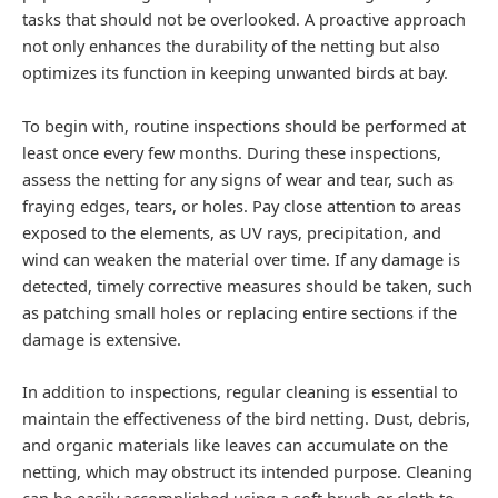
tasks that should not be overlooked. A proactive approach
not only enhances the durability of the netting but also
optimizes its function in keeping unwanted birds at bay.
To begin with, routine inspections should be performed at
least once every few months. During these inspections,
assess the netting for any signs of wear and tear, such as
fraying edges, tears, or holes. Pay close attention to areas
exposed to the elements, as UV rays, precipitation, and
wind can weaken the material over time. If any damage is
detected, timely corrective measures should be taken, such
as patching small holes or replacing entire sections if the
damage is extensive.
In addition to inspections, regular cleaning is essential to
maintain the effectiveness of the bird netting. Dust, debris,
and organic materials like leaves can accumulate on the
netting, which may obstruct its intended purpose. Cleaning
can be easily accomplished using a soft brush or cloth to