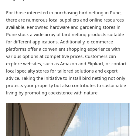
For those interested in purchasing bird netting in Pune,
there are numerous local suppliers and online resources
available. Renowned hardware and gardening stores in
Pune stock a wide array of bird netting products suitable
for different applications. Additionally, e-commerce
platforms offer a convenient shopping experience with
various options at competitive prices. Customers can
explore websites, such as Amazon and Flipkart, or contact
local specialty stores for tailored solutions and expert
advice. Taking the initiative to install bird netting not only
protects your property but also contributes to sustainable
living by promoting coexistence with nature.