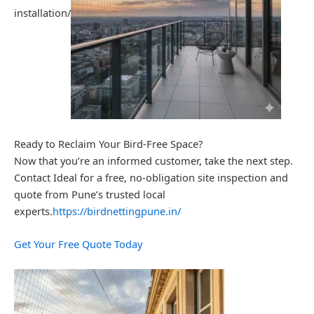
installation/
Ready to Reclaim Your Bird-Free Space?
Now that you’re an informed customer, take the next step.
Contact Ideal for a free, no-obligation site inspection and
quote from Pune’s trusted local
experts.
https://birdnettingpune.in/
Get Your Free Quote Today