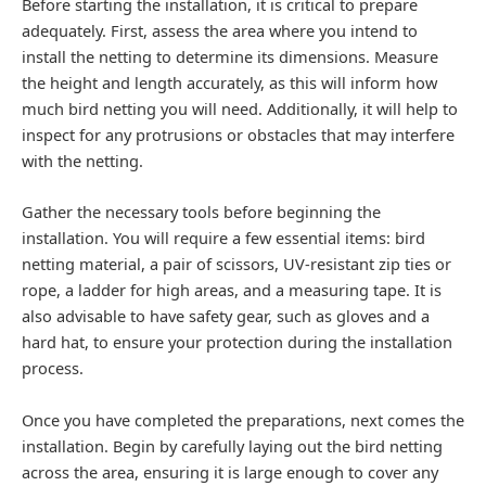
Before starting the installation, it is critical to prepare
adequately. First, assess the area where you intend to
install the netting to determine its dimensions. Measure
the height and length accurately, as this will inform how
much bird netting you will need. Additionally, it will help to
inspect for any protrusions or obstacles that may interfere
with the netting.
Gather the necessary tools before beginning the
installation. You will require a few essential items: bird
netting material, a pair of scissors, UV-resistant zip ties or
rope, a ladder for high areas, and a measuring tape. It is
also advisable to have safety gear, such as gloves and a
hard hat, to ensure your protection during the installation
process.
Once you have completed the preparations, next comes the
installation. Begin by carefully laying out the bird netting
across the area, ensuring it is large enough to cover any