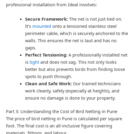
professional installation from Ideal involves:
Secure Framework:
The net is not just tied on.
It’s
mounted
onto a tensioned stainless steel
perimeter cable, which is securely anchored to the
walls. This ensures the net is taut and has no
gaps.
Perfect Tensioning:
A professionally installed net
is
tight
and does not sag. This not only looks
better but also prevents birds from finding loose
spots to push through.
Clean and Safe Work:
Our trained technicians
work cleanly, safely (especially at heights), and
ensure no damage is done to your property.
Part 3: Understanding the Cost of Bird Netting in Pune
The price of bird netting in Pune is calculated per square
foot. The final cost is an all-inclusive figure covering
materials, fittings, and labour.