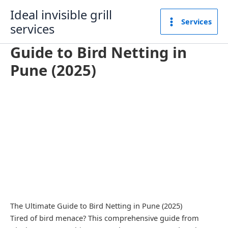
Skip
Ideal invisible grill
to
Services
services
content
Guide to Bird Netting in
Pune (2025)
The Ultimate Guide to Bird Netting in Pune (2025)
Tired of bird menace? This comprehensive guide from