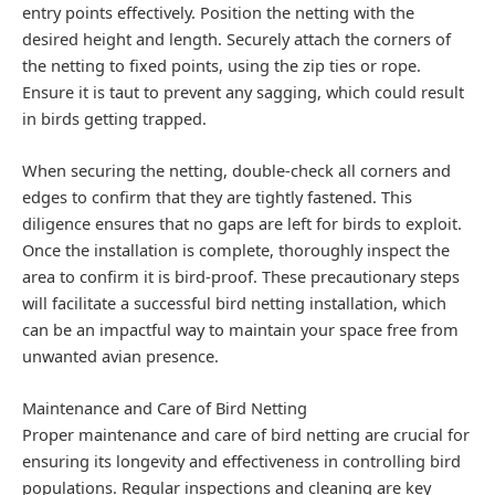
entry points effectively. Position the netting with the
desired height and length. Securely attach the corners of
the netting to fixed points, using the zip ties or rope.
Ensure it is taut to prevent any sagging, which could result
in birds getting trapped.
When securing the netting, double-check all corners and
edges to confirm that they are tightly fastened. This
diligence ensures that no gaps are left for birds to exploit.
Once the installation is complete, thoroughly inspect the
area to confirm it is bird-proof. These precautionary steps
will facilitate a successful bird netting installation, which
can be an impactful way to maintain your space free from
unwanted avian presence.
Maintenance and Care of Bird Netting
Proper maintenance and care of bird netting are crucial for
ensuring its longevity and effectiveness in controlling bird
populations. Regular inspections and cleaning are key