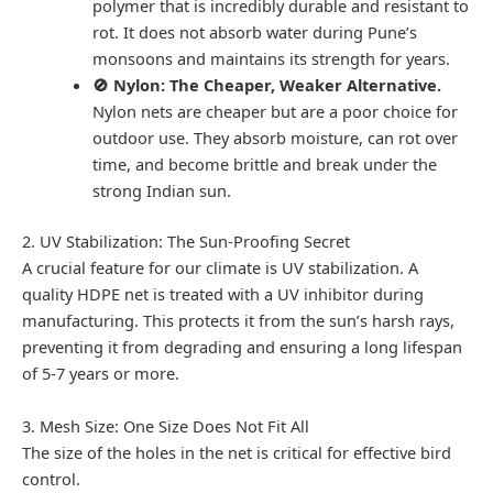
polymer that is incredibly durable and resistant to
rot. It does not absorb water during Pune’s
monsoons and maintains its strength for years.
🚫 Nylon: The Cheaper, Weaker Alternative.
Nylon nets are cheaper but are a poor choice for
outdoor use. They absorb moisture, can rot over
time, and become brittle and break under the
strong Indian sun.
2. UV Stabilization: The Sun-Proofing Secret
A crucial feature for our climate is UV stabilization. A
quality HDPE net is treated with a UV inhibitor during
manufacturing. This protects it from the sun’s harsh rays,
preventing it from degrading and ensuring a long lifespan
of 5-7 years or more.
3. Mesh Size: One Size Does Not Fit All
The size of the holes in the net is critical for effective bird
control.