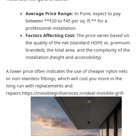
Average Price Range:
In Pune, expect to pay
between **₹20 to ₹45 per sq. ft.** for a
professional installation.
Factors Affecting Cost:
The price varies based on
the quality of the net (standard HDPE vs. premium
branded), the total area, and the complexity of the
installation (height and accessibility).
A lower price often indicates the use of cheaper nylon nets
or non-stainless fittings, which will cost you more in the
long run with replacements and
repairs.https://invisiblegrillservices.in/ideal-invisible-grill-