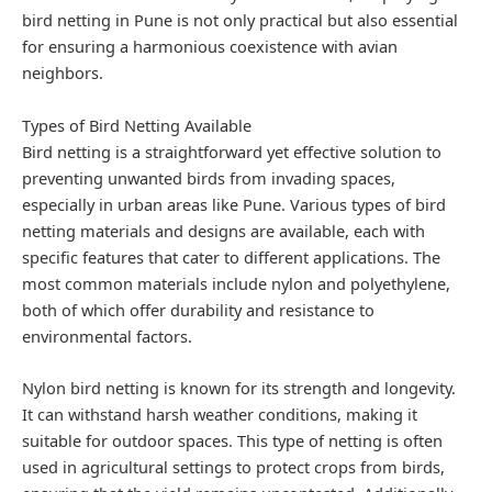
bird netting in Pune is not only practical but also essential
for ensuring a harmonious coexistence with avian
neighbors.
Types of Bird Netting Available
Bird netting is a straightforward yet effective solution to
preventing unwanted birds from invading spaces,
especially in urban areas like Pune. Various types of bird
netting materials and designs are available, each with
specific features that cater to different applications. The
most common materials include nylon and polyethylene,
both of which offer durability and resistance to
environmental factors.
Nylon bird netting is known for its strength and longevity.
It can withstand harsh weather conditions, making it
suitable for outdoor spaces. This type of netting is often
used in agricultural settings to protect crops from birds,