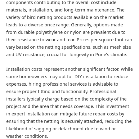
components contributing to the overall cost include
materials, installation, and long-term maintenance. The
variety of bird netting products available on the market
leads to a diverse price range. Generally, options made
from durable polyethylene or nylon are prevalent due to
their resistance to wear and tear. Prices per square foot can
vary based on the netting specifications, such as mesh size
and UV resistance, crucial for longevity in Pune’s climate.
Installation costs represent another significant factor. While
some homeowners may opt for DIY installation to reduce
expenses, hiring professional services is advisable to
ensure proper fitting and functionality. Professional
installers typically charge based on the complexity of the
project and the area that needs coverage. This investment
in expert installation can mitigate future repair costs by
ensuring that the netting is securely attached, reducing the
likelihood of sagging or detachment due to wind or
weather conditions.