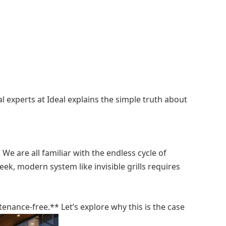
 experts at Ideal explains the simple truth about
We are all familiar with the endless cycle of
eek, modern system like invisible grills requires
tenance-free.** Let’s explore why this is the case