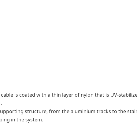
 cable is coated with a thin layer of nylon that is UV-stabil
.
upporting structure, from the aluminium tracks to the stainl
ing in the system.