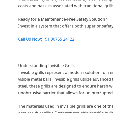
costs and hassles associated with traditional grills
Ready for a Maintenance-Free Safety Solution?
Invest in a system that offers both superior safet
Call Us Now: +91 90755 24122
Understanding Invisible Grills
Invisible grills represent a modern solution for re
visible metal bars, invisible grills utilize advan
steel, these grills are designed to endure harsh w
unobtrusive barrier that allows for uninterrupted
The materials used in invisible grills are one of t
ensures durability. Furthermore, this specific bui