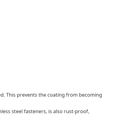
ized. This prevents the coating from becoming
ess steel fasteners, is also rust-proof,