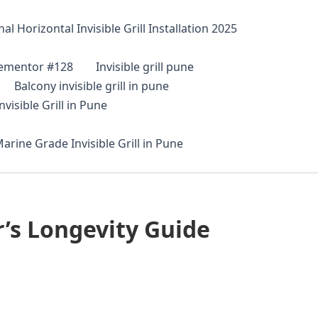
al Horizontal Invisible Grill Installation 2025
lementor #128
Invisible grill pune
Balcony invisible grill in pune
visible Grill in Pune
arine Grade Invisible Grill in Pune
’s Longevity Guide