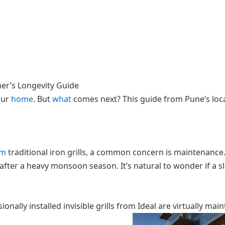
ner’s Longevity Guide
our
home
. But
what
comes next? This guide from Pune’s local
om
traditional iron grills, a common concern is maintenance. 
 after a heavy monsoon season. It’s natural to wonder if a sl
ally installed invisible grills from Ideal are virtually main