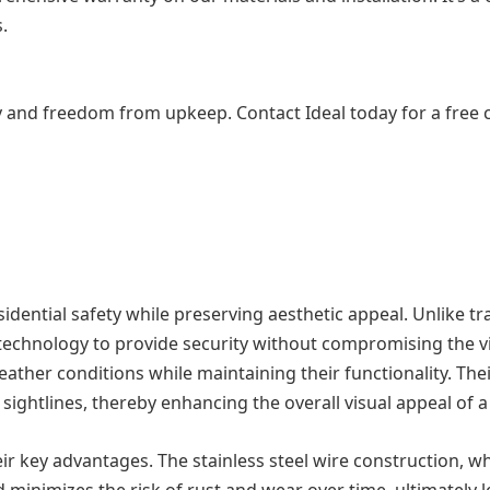
.
y and freedom from upkeep. Contact Ideal today for a free con
sidential safety while preserving aesthetic appeal. Unlike tra
ced technology to provide security without compromising the 
eather conditions while maintaining their functionality. The
 sightlines, thereby enhancing the overall visual appeal of 
heir key advantages. The stainless steel wire construction, w
ld minimizes the risk of rust and wear over time, ultimately