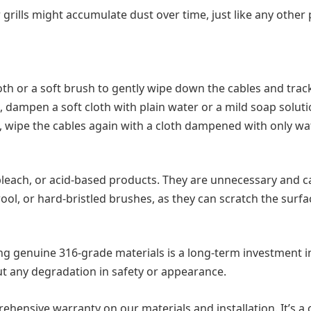
grills might accumulate dust over time, just like any other
oth or a soft brush to gently wipe down the cables and trac
 dampen a soft cloth with plain water or a mild soap solut
, wipe the cables again with a cloth dampened with only wa
leach, or acid-based products. They are unnecessary and c
ool, or hard-bristled brushes, as they can scratch the surfa
 using genuine 316-grade materials is a long-term investment
out any degradation in safety or appearance.
rehensive warranty on our materials and installation. It’s a