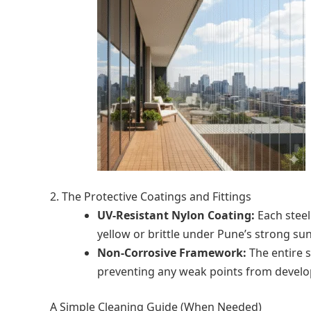
2. The Protective Coatings and Fittings
UV-Resistant Nylon Coating:
Each steel
yellow or brittle under Pune’s strong sun
Non-Corrosive Framework:
The entire s
preventing any weak points from develop
A Simple Cleaning Guide (When Needed)