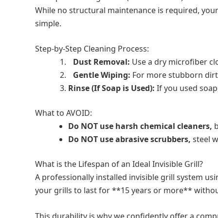
While no structural maintenance is required, your 
simple.
Step-by-Step Cleaning Process:
Dust Removal:
Use a dry microfiber cl
Gentle Wiping:
For more stubborn dirt,
Rinse (If Soap is Used):
If you used soap
What to AVOID:
Do NOT use harsh chemical cleaners,
b
Do NOT use abrasive scrubbers,
steel w
What is the Lifespan of an Ideal Invisible Grill?
A professionally installed invisible grill system
your grills to last for **15 years or more** with
This durability is why we confidently offer a comp