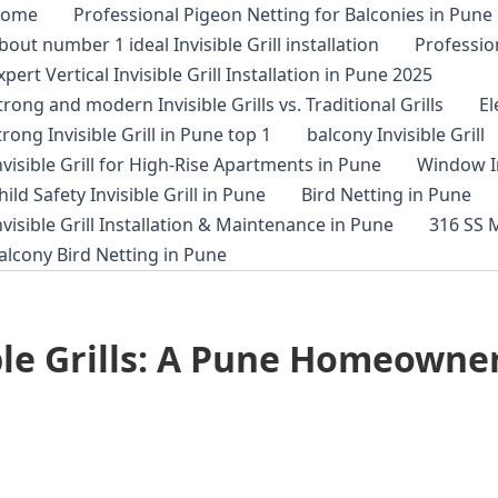
ome
Professional Pigeon Netting for Balconies in Pune
bout number 1 ideal Invisible Grill installation
Profession
xpert Vertical Invisible Grill Installation in Pune 2025
trong and modern Invisible Grills vs. Traditional Grills
E
trong Invisible Grill in Pune top 1
balcony Invisible Grill
nvisible Grill for High-Rise Apartments in Pune
Window In
hild Safety Invisible Grill in Pune
Bird Netting in Pune
nvisible Grill Installation & Maintenance in Pune
316 SS M
alcony Bird Netting in Pune
ble Grills: A Pune Homeowner