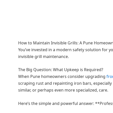
How to Maintain Invisible Grills: A Pune Homeow
You’ve invested in a modern safety solution for y
invisible grill maintenance.
The Big Question: What Upkeep is Required?
When Pune homeowners consider upgrading
fr
scraping rust and repainting iron bars, especially
similar, or perhaps even more specialized, care.
Here’s the simple and powerful answer: **Profession