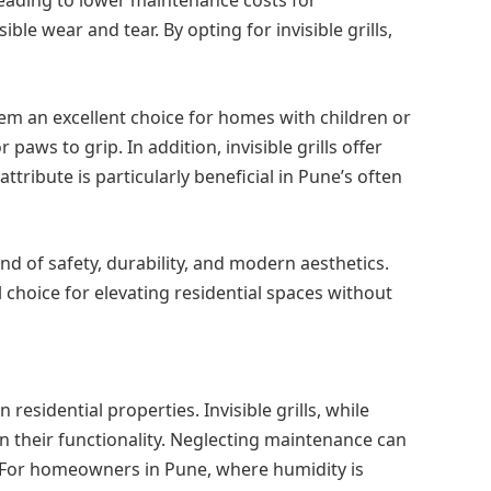
le wear and tear. By opting for invisible grills,
them an excellent choice for homes with children or
aws to grip. In addition, invisible grills offer
ttribute is particularly beneficial in Pune’s often
nd of safety, durability, and modern aesthetics.
l choice for elevating residential spaces without
residential properties. Invisible grills, while
 their functionality. Neglecting maintenance can
ss. For homeowners in Pune, where humidity is