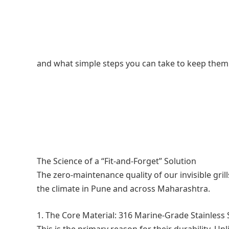
and what simple steps you can take to keep them 
The Science of a “Fit-and-Forget” Solution
The zero-maintenance quality of our invisible grill
the climate in Pune and across Maharashtra.
1. The Core Material: 316 Marine-Grade Stainless 