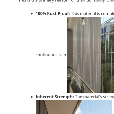
This is the primary reason for their durability. U
100% Rust-Proof:
This material is compl
continuous rain.
Inherent Strength:
The material’s streng