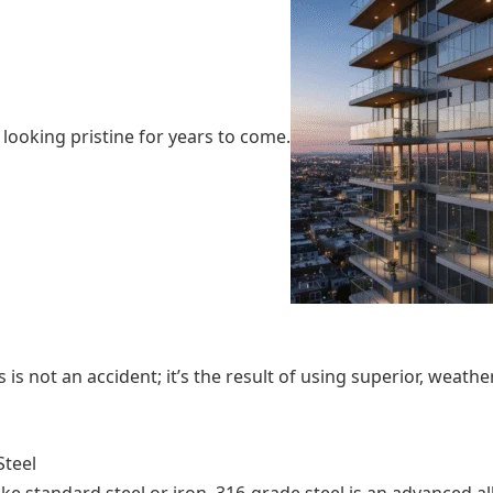
looking pristine for years to come.
s is not an accident; it’s the result of using superior, weat
Steel