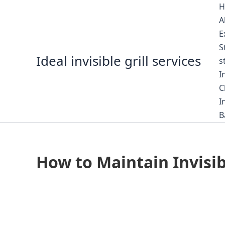
Skip
H
to
A
content
E
S
Ideal invisible grill services
s
I
C
I
B
How to Maintain Invisi