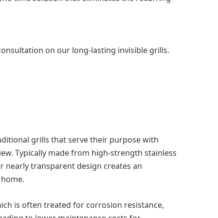
sultation on our long-lasting invisible grills.
ditional grills that serve their purpose with
view. Typically made from high-strength stainless
ir nearly transparent design creates an
a home.
hich is often treated for corrosion resistance,
 leading to lower maintenance costs for