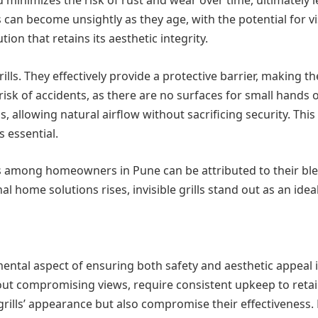
an become unsightly as they age, with the potential for visib
on that retains its aesthetic integrity.
rills. They effectively provide a protective barrier, making 
sk of accidents, as there are no surfaces for small hands or p
 allowing natural airflow without sacrificing security. This a
s essential.
ills among homeowners in Pune can be attributed to their ble
l home solutions rises, invisible grills stand out as an idea
ental aspect of ensuring both safety and aesthetic appeal in 
ut compromising views, require consistent upkeep to retain
he grills’ appearance but also compromise their effectivene