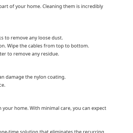
 part of your home. Cleaning them is incredibly
ks to remove any loose dust.
ion. Wipe the cables from top to bottom.
ter to remove any residue.
an damage the nylon coating.
ce.
 in your home. With minimal care, you can expect
 one-time solution that eliminates the recurring