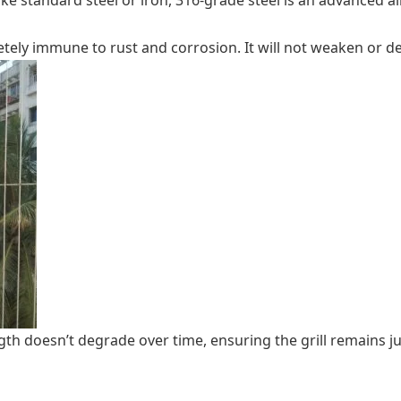
nlike standard steel or iron, 316-grade steel is an advanced
etely immune to rust and corrosion. It will not weaken or d
th doesn’t degrade over time, ensuring the grill remains jus