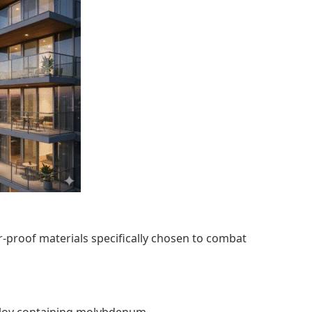
her-proof materials specifically chosen to combat