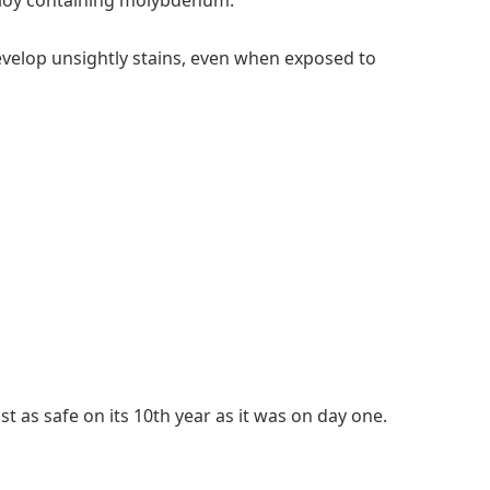
 alloy containing molybdenum.
evelop unsightly stains, even when exposed to
t as safe on its 10th year as it was on day one.