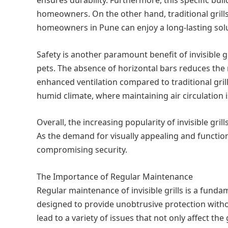
homeowners. On the other hand, traditional grills c
homeowners in Pune can enjoy a long-lasting soluti
Safety is another paramount benefit of invisible g
pets. The absence of horizontal bars reduces the ri
enhanced ventilation compared to traditional grills,
humid climate, where maintaining air circulation i
Overall, the increasing popularity of invisible gr
As the demand for visually appealing and functiona
compromising security.
The Importance of Regular Maintenance
Regular maintenance of invisible grills is a fundam
designed to provide unobtrusive protection witho
lead to a variety of issues that not only affect t