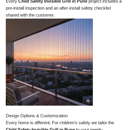
Every
Child Safety Invisible Grill in Pune
project includes a
pre-install inspection and an after-install safety checklist
shared with the customer.
Design Options & Customization
Every home is different. For children’s safety we tailor the
Child Safety Invisible Grill in Pune
to your needs: