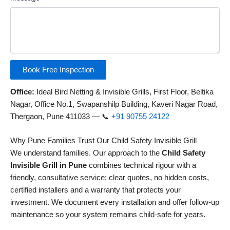
Book Free Inspection
Office:
Ideal Bird Netting & Invisible Grills, First Floor, Beltika
Nagar, Office No.1, Swapanshilp Building, Kaveri Nagar Road,
Thergaon, Pune 411033 — 📞
+91 90755 24122
Why Pune Families Trust Our Child Safety Invisible Grill
We understand families. Our approach to the
Child Safety
Invisible Grill in Pune
combines technical rigour with a
friendly, consultative service: clear quotes, no hidden costs,
certified installers and a warranty that protects your
investment. We document every installation and offer follow-up
maintenance so your system remains child-safe for years.