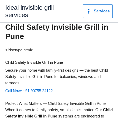
Skip
Ideal invisible grill
to
Services
services
content
Child Safety Invisible Grill in
Pune
<!doctype html>
Child Safety Invisible Grill in Pune
Secure your home with family-first designs — the best Child
Safety Invisible Grill in Pune for balconies, windows and
terraces.
Call Now: +91 90755 24122
Protect What Matters — Child Safety Invisible Grill in Pune
When it comes to family safety, small details matter. Our
Child
Safety Invisible Grill in Pune
systems are engineered to