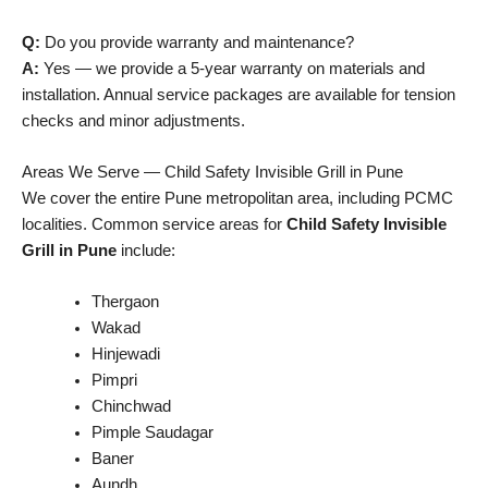
Q:
Do you provide warranty and maintenance?
A:
Yes — we provide a 5-year warranty on materials and
installation. Annual service packages are available for tension
checks and minor adjustments.
Areas We Serve — Child Safety Invisible Grill in Pune
We cover the entire Pune metropolitan area, including PCMC
localities. Common service areas for
Child Safety Invisible
Grill in Pune
include:
Thergaon
Wakad
Hinjewadi
Pimpri
Chinchwad
Pimple Saudagar
Baner
Aundh