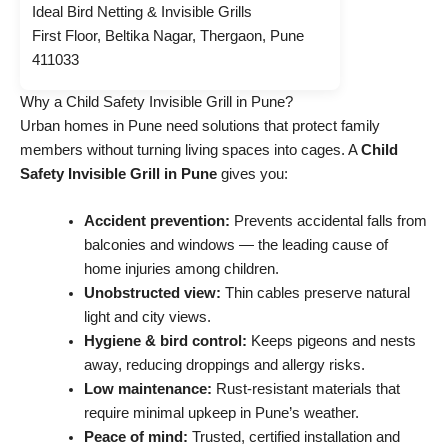
Ideal Bird Netting & Invisible Grills
First Floor, Beltika Nagar, Thergaon, Pune
411033
Why a Child Safety Invisible Grill in Pune?
Urban homes in Pune need solutions that protect family
members without turning living spaces into cages. A
Child
Safety Invisible Grill in Pune
gives you:
Accident prevention:
Prevents accidental falls from
balconies and windows — the leading cause of
home injuries among children.
Unobstructed view:
Thin cables preserve natural
light and city views.
Hygiene & bird control:
Keeps pigeons and nests
away, reducing droppings and allergy risks.
Low maintenance:
Rust-resistant materials that
require minimal upkeep in Pune’s weather.
Peace of mind:
Trusted, certified installation and