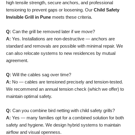
high tensile strength, secure anchors, and professional
tensioning to prevent gaps or loosening. Our
Child Safety
Invisible Grill in Pune
meets these criteria.
Q:
Can the grill be removed later if we move?
A:
Yes. Installations are non-destructive — anchors are
standard and removals are possible with minimal repair. We
can also relocate systems to new residences by mutual
agreement.
Q:
Will the cables sag over time?
A:
No — cables are tensioned precisely and tension-tested.
We recommend an annual tension check (which we offer) to
maintain optimal safety.
Q:
Can you combine bird netting with child safety grills?
A:
Yes — many families opt for a combined solution for both
safety and hygiene. We design hybrid systems to maintain
airflow and visual openness.