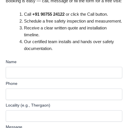
Booking is easy — call, message or fill the form for a free visit:
Call
+91 90755 24122
or click the Call button.
Schedule a free safety inspection and measurement.
Receive a clear written quote and installation
timeline.
Our certified team installs and hands over safety
documentation.
Name
Phone
Locality (e.g., Thergaon)
Message