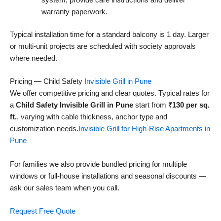
system, provide care instructions and deliver
warranty paperwork.
Typical installation time for a standard balcony is 1 day. Larger
or multi-unit projects are scheduled with society approvals
where needed.
Pricing — Child Safety
Invisible Grill in Pune
We offer competitive pricing and clear quotes. Typical rates for
a
Child Safety Invisible Grill in Pune
start from
₹130 per sq.
ft.
, varying with cable thickness, anchor type and
customization needs.
Invisible Grill for High-Rise Apartments in
Pune
For families we also provide bundled pricing for multiple
windows or full-house installations and seasonal discounts —
ask our sales team when you call.
Request Free Quote