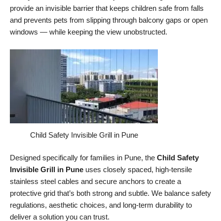
provide an invisible barrier that keeps children safe from falls
and prevents pets from slipping through balcony gaps or open
windows — while keeping the view unobstructed.
Child Safety Invisible Grill in Pune
Designed specifically for families in Pune, the
Child Safety
Invisible Grill in Pune
uses closely spaced, high-tensile
stainless steel cables and secure anchors to create a
protective grid that’s both strong and subtle. We balance safety
regulations, aesthetic choices, and long-term durability to
deliver a solution you can trust.