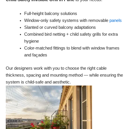
Full-height balcony solutions
Window-only safety systems with removable
panels
Slanted or curved balcony adaptations
Combined bird netting + child safety grills for extra
hygiene
Color-matched fittings to blend with window frames
and façades
Our designers work with you to choose the right cable
thickness, spacing and mounting method — while ensuring the
system is child-safe and aesthetic.