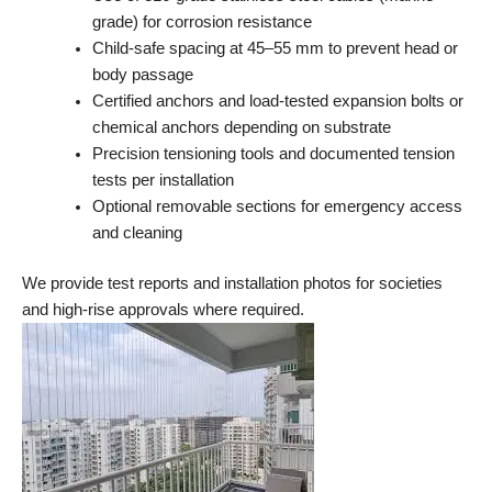
grade) for corrosion resistance
Child-safe spacing at 45–55 mm to prevent head or
body passage
Certified anchors and load-tested expansion bolts or
chemical anchors depending on substrate
Precision tensioning tools and documented tension
tests per installation
Optional removable sections for emergency access
and cleaning
We provide test reports and installation photos for societies
and high-rise approvals where required.