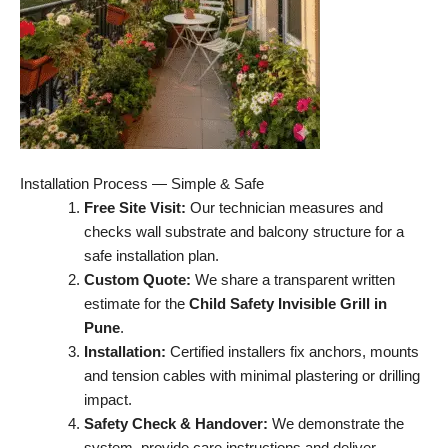
Installation Process — Simple & Safe
Free Site Visit:
Our technician measures and
checks wall substrate and balcony structure for a
safe installation plan.
Custom Quote:
We share a transparent written
estimate for the
Child Safety Invisible Grill in
Pune
.
Installation:
Certified installers fix anchors, mounts
and tension cables with minimal plastering or drilling
impact.
Safety Check & Handover:
We demonstrate the