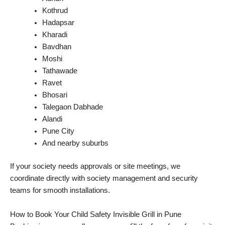
Kothrud
Hadapsar
Kharadi
Bavdhan
Moshi
Tathawade
Ravet
Bhosari
Talegaon Dabhade
Alandi
Pune City
And nearby suburbs
If your society needs approvals or site meetings, we
coordinate directly with society management and security
teams for smooth installations.
How to Book Your Child Safety Invisible Grill in Pune