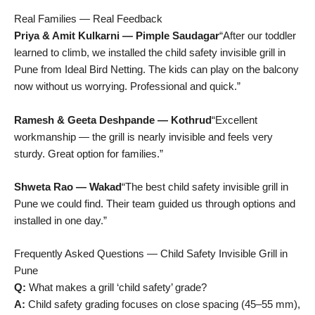
Real Families — Real Feedback
Priya & Amit Kulkarni — Pimple Saudagar
“After our toddler
learned to climb, we installed the child safety invisible grill in
Pune from Ideal Bird Netting. The kids can play on the balcony
now without us worrying. Professional and quick.”
Ramesh & Geeta Deshpande — Kothrud
“Excellent
workmanship — the grill is nearly invisible and feels very
sturdy. Great option for families.”
Shweta Rao — Wakad
“The best child safety invisible grill in
Pune we could find. Their team guided us through options and
installed in one day.”
Frequently Asked Questions — Child Safety Invisible Grill in
Pune
Q:
What makes a grill ‘child safety’ grade?
A:
Child safety grading focuses on close spacing (45–55 mm),