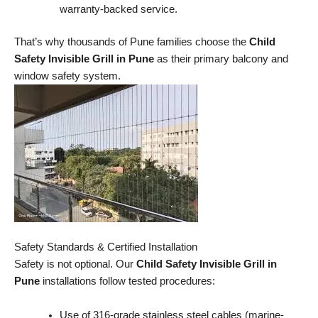
warranty-backed service.
That’s why thousands of Pune families choose the
Child
Safety Invisible Grill in Pune
as their primary balcony and
window safety system.
Safety Standards & Certified Installation
Safety is not optional. Our
Child Safety Invisible Grill in
Pune
installations follow tested procedures:
Use of 316-grade stainless steel cables (marine-