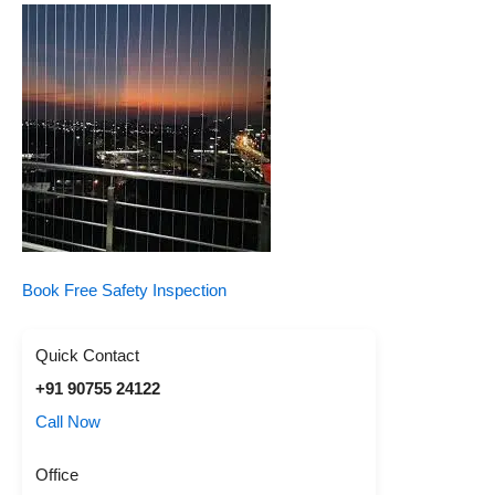
Book Free Safety Inspection
Quick Contact
+91 90755 24122
Call Now
Office