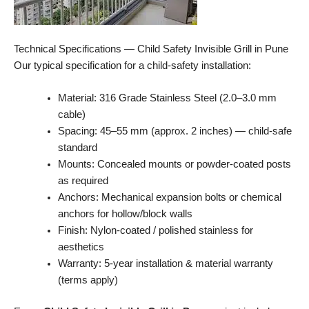
Technical Specifications — Child Safety Invisible Grill in Pune
Our typical specification for a child-safety installation:
Material: 316 Grade Stainless Steel (2.0–3.0 mm
cable)
Spacing: 45–55 mm (approx. 2 inches) — child-safe
standard
Mounts: Concealed mounts or powder-coated posts
as required
Anchors: Mechanical expansion bolts or chemical
anchors for hollow/block walls
Finish: Nylon-coated / polished stainless for
aesthetics
Warranty: 5-year installation & material warranty
(terms apply)